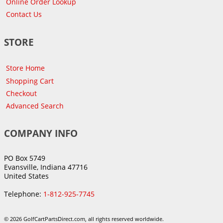
Online Order Lookup
Contact Us
STORE
Store Home
Shopping Cart
Checkout
Advanced Search
COMPANY INFO
PO Box 5749
Evansville, Indiana 47716
United States
Telephone:
1-812-925-7745
© 2026 GolfCartPartsDirect.com, all rights reserved worldwide.