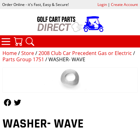
Order Online - it's Fast, Easy & Secure!
Login
|
Create Account
CATEGORIES
YOUR CART
SEARCH
Home
/
Store
/
2008 Club Car Precedent Gas or Electric
/
Parts Group 1751
/ WASHER- WAVE
Follow Us
Follow Us
WASHER- WAVE