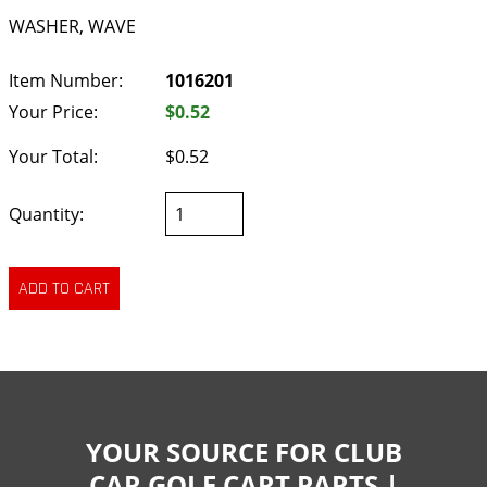
WASHER, WAVE
Item Number:
1016201
Your Price:
$0.52
Your Total:
$0.52
Quantity:
YOUR SOURCE FOR CLUB
CAR GOLF CART PARTS |