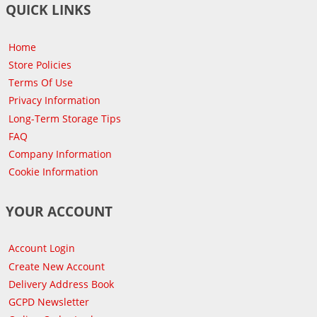
QUICK LINKS
Home
Store Policies
Terms Of Use
Privacy Information
Long-Term Storage Tips
FAQ
Company Information
Cookie Information
YOUR ACCOUNT
Account Login
Create New Account
Delivery Address Book
GCPD Newsletter