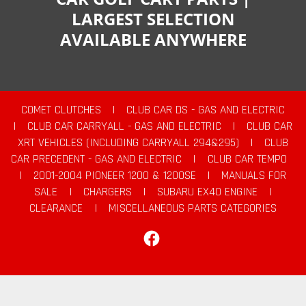
LARGEST SELECTION
AVAILABLE ANYWHERE
COMET CLUTCHES
|
CLUB CAR DS - GAS AND ELECTRIC
|
CLUB CAR CARRYALL - GAS AND ELECTRIC
|
CLUB CAR
XRT VEHICLES (INCLUDING CARRYALL 294&295)
|
CLUB
CAR PRECEDENT - GAS AND ELECTRIC
|
CLUB CAR TEMPO
|
2001-2004 PIONEER 1200 & 1200SE
|
MANUALS FOR
SALE
|
CHARGERS
|
SUBARU EX40 ENGINE
|
CLEARANCE
|
MISCELLANEOUS PARTS CATEGORIES
Facebook