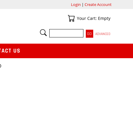
Login
|
Create Account
Your Cart
Your Cart: Empty
SEARCH
ADVANCED
TACT US
D