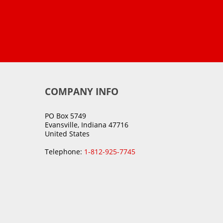
COMPANY INFO
PO Box 5749
Evansville, Indiana 47716
United States
Telephone:
1-812-925-7745