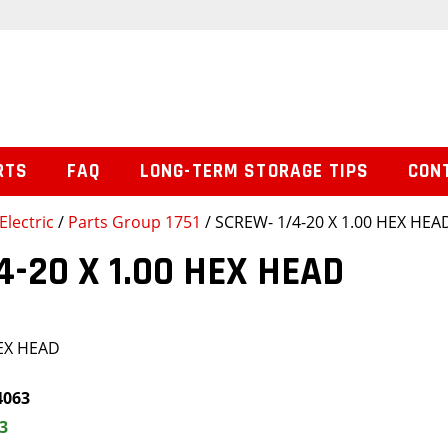
RTS
FAQ
LONG-TERM STORAGE TIPS
CON
Electric
/
Parts Group 1751
/ SCREW- 1/4-20 X 1.00 HEX HEA
4-20 X 1.00 HEX HEAD
HEX HEAD
4063
3