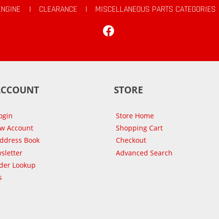
ENGINE
|
CLEARANCE
|
MISCELLANEOUS PARTS CATEGORIES
Facebook
ACCOUNT
STORE
ogin
Store Home
ew Account
Shopping Cart
Address Book
Checkout
sletter
Advanced Search
der Lookup
s