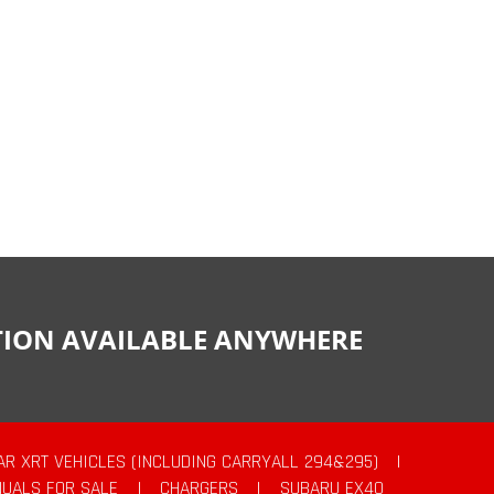
CTION AVAILABLE ANYWHERE
AR XRT VEHICLES (INCLUDING CARRYALL 294&295)
|
UALS FOR SALE
|
CHARGERS
|
SUBARU EX40