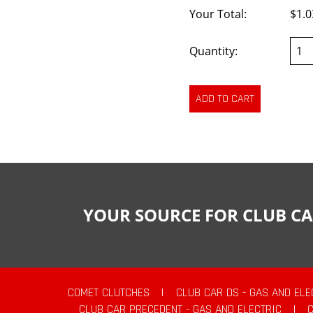
Your Total:
$1.0
Quantity:
YOUR SOURCE FOR CLUB CA
COMET CLUTCHES
|
CLUB CAR DS - GAS AND ELE
CLUB CAR PRECEDENT - GAS AND ELECTRIC
|