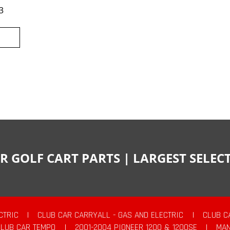
3
R GOLF CART PARTS | LARGEST SELE
CTRIC
|
CLUB CAR CARRYALL - GAS AND ELECTRIC
|
CLUB C
CLUB CAR TEMPO
|
2001-2004 PIONEER 1200 & 1200SE
|
MAN