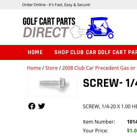
Order Online - it's Fast, Easy & Secure!
HOME
SHOP CLUB CAR GOLF CART PA
Home
/
Store
/
2008 Club Car Precedent Gas or 
SCREW- 1/
Follow Us
Follow Us
SCREW, 1/4-20 X 1.00 
Item Number:
101
Your Price:
$1.0