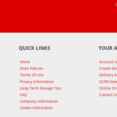
QUICK LINKS
YOUR 
Home
Account L
Store Policies
Create N
Terms Of Use
Delivery 
Privacy Information
GCPD New
Long-Term Storage Tips
Online Or
FAQ
Contact U
Company Information
Cookie Information