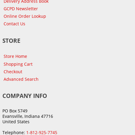
Delivery Address Book
GCPD Newsletter
Online Order Lookup
Contact Us
STORE
Store Home
Shopping Cart
Checkout
Advanced Search
COMPANY INFO
PO Box 5749
Evansville, Indiana 47716
United States
Telephone:
1-812-925-7745