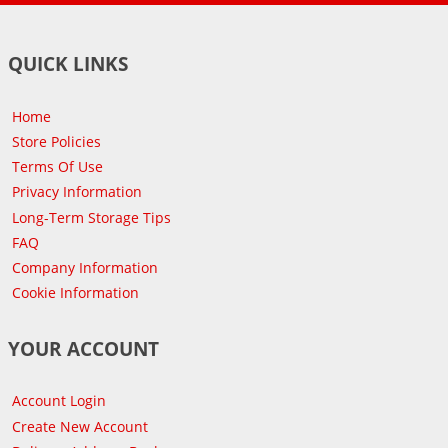
QUICK LINKS
Home
Store Policies
Terms Of Use
Privacy Information
Long-Term Storage Tips
FAQ
Company Information
Cookie Information
YOUR ACCOUNT
Account Login
Create New Account