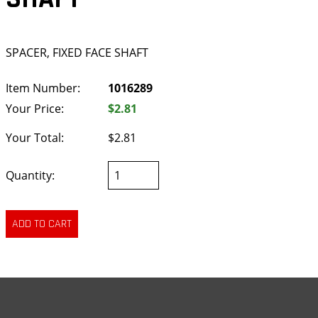
SPACER, FIXED FACE SHAFT
Item Number:
1016289
Your Price:
$2.81
Your Total:
$2.81
Quantity: