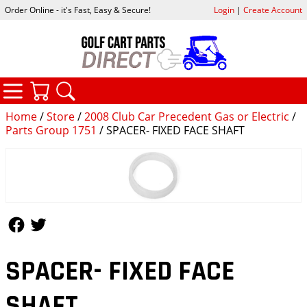
Order Online - it's Fast, Easy & Secure!
Login
|
Create Account
CATEGORIES
YOUR CART
SEARCH
Home
/
Store
/
2008 Club Car Precedent Gas or Electric
/
Parts Group 1751
/ SPACER- FIXED FACE SHAFT
Follow Us
Follow Us
SPACER- FIXED FACE
SHAFT