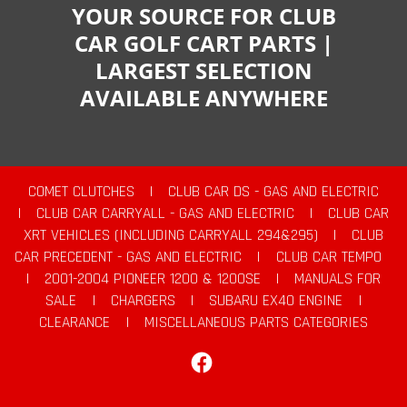
YOUR SOURCE FOR CLUB
CAR GOLF CART PARTS |
LARGEST SELECTION
AVAILABLE ANYWHERE
COMET CLUTCHES
|
CLUB CAR DS - GAS AND ELECTRIC
|
CLUB CAR CARRYALL - GAS AND ELECTRIC
|
CLUB CAR
XRT VEHICLES (INCLUDING CARRYALL 294&295)
|
CLUB
CAR PRECEDENT - GAS AND ELECTRIC
|
CLUB CAR TEMPO
|
2001-2004 PIONEER 1200 & 1200SE
|
MANUALS FOR
SALE
|
CHARGERS
|
SUBARU EX40 ENGINE
|
CLEARANCE
|
MISCELLANEOUS PARTS CATEGORIES
Facebook