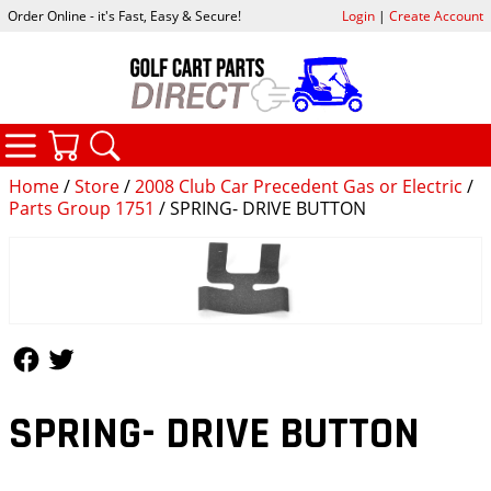
Order Online - it's Fast, Easy & Secure!
Login
|
Create Account
CATEGORIES
YOUR CART
SEARCH
Home
/
Store
/
2008 Club Car Precedent Gas or Electric
/
Parts Group 1751
/ SPRING- DRIVE BUTTON
Follow Us
Follow Us
SPRING- DRIVE BUTTON