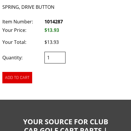
SPRING, DRIVE BUTTON
Item Number:
1014287
Your Price:
$13.93
Your Total:
$13.93
Quantity:
YOUR SOURCE FOR CLUB
CAR GOLF CART PARTS |