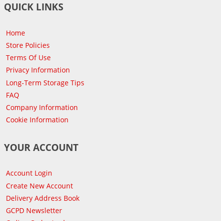
QUICK LINKS
Home
Store Policies
Terms Of Use
Privacy Information
Long-Term Storage Tips
FAQ
Company Information
Cookie Information
YOUR ACCOUNT
Account Login
Create New Account
Delivery Address Book
GCPD Newsletter