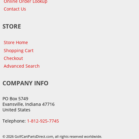
Online Order Lookup
Contact Us
STORE
Store Home
Shopping Cart
Checkout
Advanced Search
COMPANY INFO
PO Box 5749
Evansville, Indiana 47716
United States
Telephone:
1-812-925-7745
© 2026 GolfCartPartsDirect.com, all rights reserved worldwide.