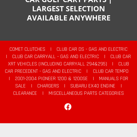
LARGEST SELECTION
AVAILABLE ANYWHERE
COMET CLUTCHES
|
CLUB CAR DS - GAS AND ELECTRIC
|
CLUB CAR CARRYALL - GAS AND ELECTRIC
|
CLUB CAR
XRT VEHICLES (INCLUDING CARRYALL 294&295)
|
CLUB
CAR PRECEDENT - GAS AND ELECTRIC
|
CLUB CAR TEMPO
|
2001-2004 PIONEER 1200 & 1200SE
|
MANUALS FOR
SALE
|
CHARGERS
|
SUBARU EX40 ENGINE
|
CLEARANCE
|
MISCELLANEOUS PARTS CATEGORIES
Facebook