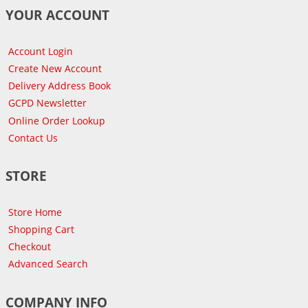
YOUR ACCOUNT
Account Login
Create New Account
Delivery Address Book
GCPD Newsletter
Online Order Lookup
Contact Us
STORE
Store Home
Shopping Cart
Checkout
Advanced Search
COMPANY INFO