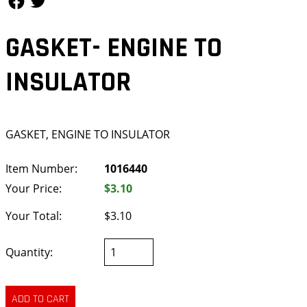
GASKET- ENGINE TO
INSULATOR
GASKET, ENGINE TO INSULATOR
Item Number:
1016440
Your Price:
$3.10
Your Total:
$3.10
Quantity: