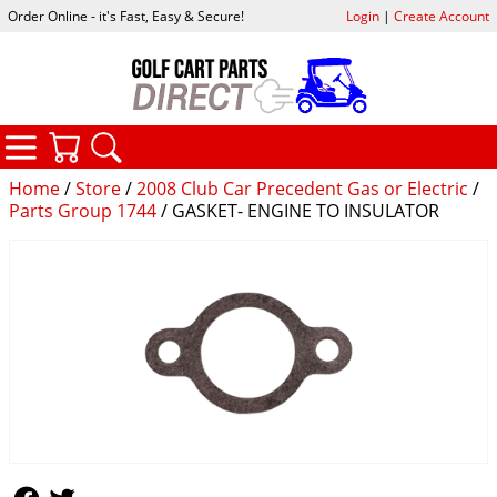
Order Online - it's Fast, Easy & Secure!
Login
|
Create Account
CATEGORIES
YOUR CART
SEARCH
Home
/
Store
/
2008 Club Car Precedent Gas or Electric
/
Parts Group 1744
/ GASKET- ENGINE TO INSULATOR
Follow Us
Follow Us