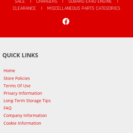
SALE
|
CHARGERS
|
SUBARU EX40 ENGINE
|
CLEARANCE
|
MISCELLANEOUS PARTS CATEGORIES
Facebook
QUICK LINKS
Home
Store Policies
Terms Of Use
Privacy Information
Long-Term Storage Tips
FAQ
Company Information
Cookie Information