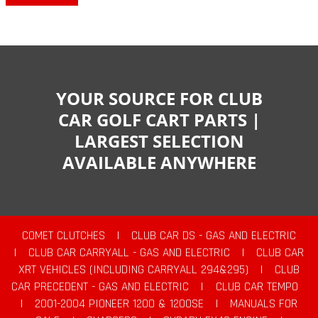
YOUR SOURCE FOR CLUB
CAR GOLF CART PARTS |
LARGEST SELECTION
AVAILABLE ANYWHERE
COMET CLUTCHES
|
CLUB CAR DS - GAS AND ELECTRIC
|
CLUB CAR CARRYALL - GAS AND ELECTRIC
|
CLUB CAR
XRT VEHICLES (INCLUDING CARRYALL 294&295)
|
CLUB
CAR PRECEDENT - GAS AND ELECTRIC
|
CLUB CAR TEMPO
|
2001-2004 PIONEER 1200 & 1200SE
|
MANUALS FOR