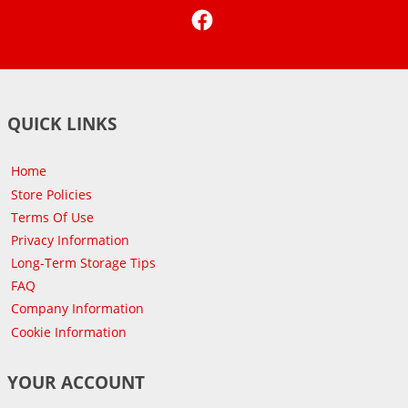
Facebook
QUICK LINKS
Home
Store Policies
Terms Of Use
Privacy Information
Long-Term Storage Tips
FAQ
Company Information
Cookie Information
YOUR ACCOUNT