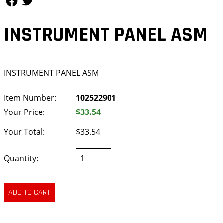
INSTRUMENT PANEL ASM
INSTRUMENT PANEL ASM
Item Number:
102522901
Your Price:
$33.54
Your Total:
$33.54
Quantity: