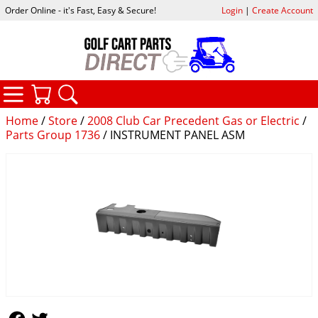
Order Online - it's Fast, Easy & Secure!
Login
|
Create Account
CATEGORIES
YOUR CART
SEARCH
Home
/
Store
/
2008 Club Car Precedent Gas or Electric
/
Parts Group 1736
/ INSTRUMENT PANEL ASM
Follow Us
Follow Us