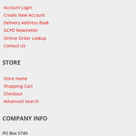
Account Login
Create New Account
Delivery Address Book
GCPD Newsletter
Online Order Lookup
Contact Us
STORE
Store Home
Shopping Cart
Checkout
Advanced Search
COMPANY INFO
PO Box 5749