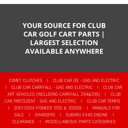
YOUR SOURCE FOR CLUB
CAR GOLF CART PARTS |
LARGEST SELECTION
AVAILABLE ANYWHERE
COMET CLUTCHES
|
CLUB CAR DS - GAS AND ELECTRIC
|
CLUB CAR CARRYALL - GAS AND ELECTRIC
|
CLUB CAR
XRT VEHICLES (INCLUDING CARRYALL 294&295)
|
CLUB
CAR PRECEDENT - GAS AND ELECTRIC
|
CLUB CAR TEMPO
|
2001-2004 PIONEER 1200 & 1200SE
|
MANUALS FOR
SALE
|
CHARGERS
|
SUBARU EX40 ENGINE
|
CLEARANCE
|
MISCELLANEOUS PARTS CATEGORIES