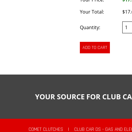
Your Total:
$17.
Quantity:
YOUR SOURCE FOR CLUB CA
COMET CLUTCHES
|
CLUB CAR DS - GAS AND ELE