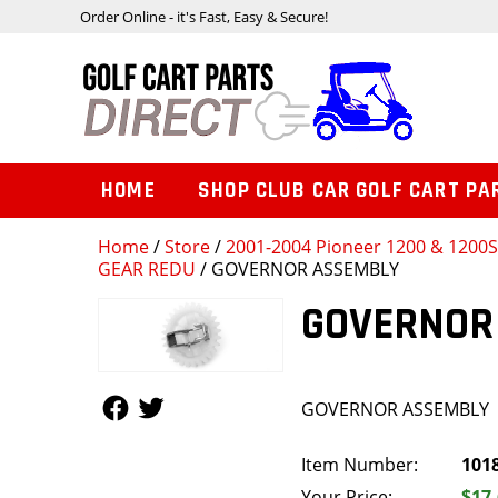
Order Online - it's Fast, Easy & Secure!
HOME
SHOP CLUB CAR GOLF CART PA
Home
/
Store
/
2001-2004 Pioneer 1200 & 1200
GEAR REDU
/ GOVERNOR ASSEMBLY
GOVERNOR
Follow Us
Follow Us
GOVERNOR ASSEMBLY
Item Number:
101
Your Price:
$17