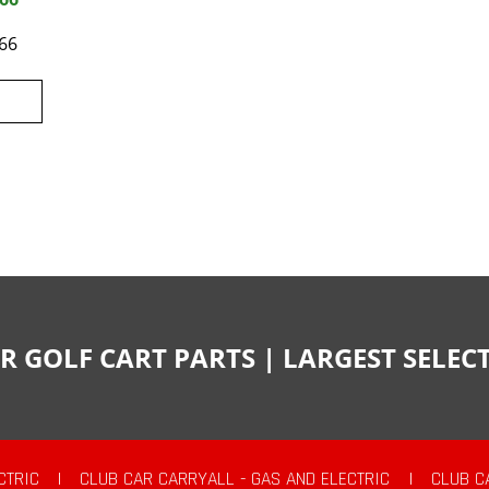
66
R GOLF CART PARTS | LARGEST SELE
CTRIC
|
CLUB CAR CARRYALL - GAS AND ELECTRIC
|
CLUB C