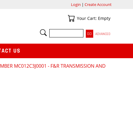
Login
|
Create Account
Your Cart
Your Cart: Empty
SEARCH
ADVANCED
TACT US
NUMBER MC012C3J0001 - F&R TRANSMISSION AND