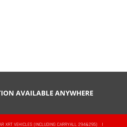
CTION AVAILABLE ANYWHERE
AR XRT VEHICLES (INCLUDING CARRYALL 294&295)
|