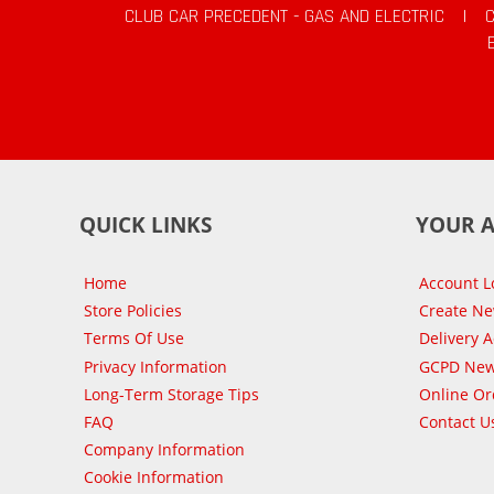
CLUB CAR PRECEDENT - GAS AND ELECTRIC
|
QUICK LINKS
YOUR 
Home
Account L
Store Policies
Create N
Terms Of Use
Delivery 
Privacy Information
GCPD New
Long-Term Storage Tips
Online Or
FAQ
Contact U
Company Information
Cookie Information