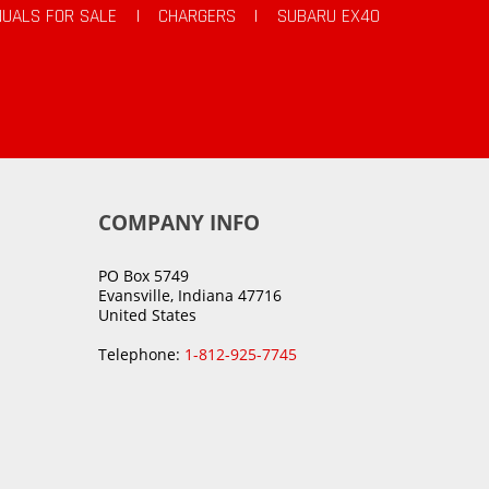
UALS FOR SALE
|
CHARGERS
|
SUBARU EX40
COMPANY INFO
PO Box 5749
Evansville, Indiana 47716
United States
Telephone:
1-812-925-7745