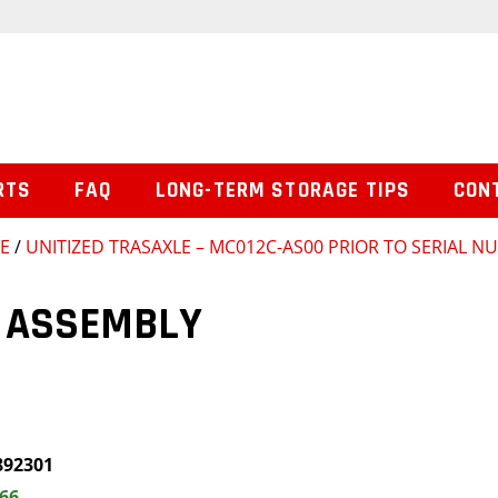
RTS
FAQ
LONG-TERM STORAGE TIPS
CON
SE
/
UNITIZED TRASAXLE – MC012C-AS00 PRIOR TO SERIAL 
 ASSEMBLY
892301
.66