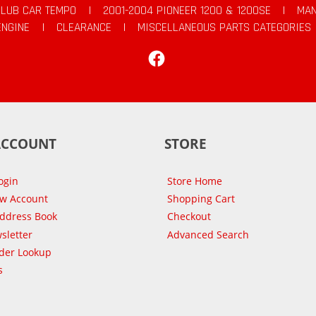
CLUB CAR TEMPO
|
2001-2004 PIONEER 1200 & 1200SE
|
MAN
ENGINE
|
CLEARANCE
|
MISCELLANEOUS PARTS CATEGORIES
Facebook
ACCOUNT
STORE
ogin
Store Home
ew Account
Shopping Cart
Address Book
Checkout
sletter
Advanced Search
der Lookup
s