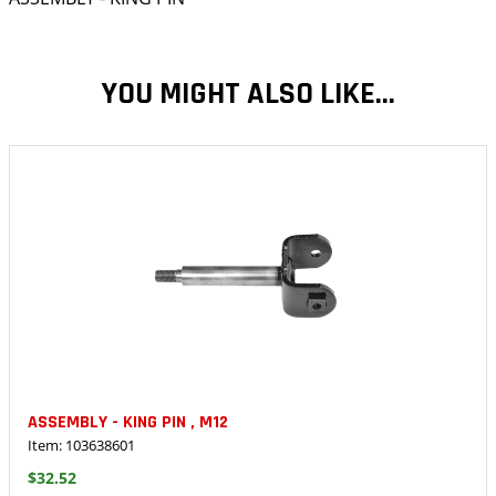
YOU MIGHT ALSO LIKE...
ASSEMBLY - KING PIN , M12
Item: 103638601
$32.52