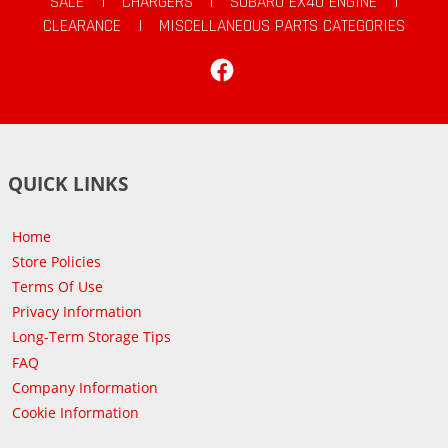
SALE
|
CHARGERS
|
SUBARU EX40 ENGINE
|
CLEARANCE
|
MISCELLANEOUS PARTS CATEGORIES
Facebook
QUICK LINKS
Home
Store Policies
Terms Of Use
Privacy Information
Long-Term Storage Tips
FAQ
Company Information
Cookie Information