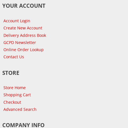
YOUR ACCOUNT
Account Login
Create New Account
Delivery Address Book
GCPD Newsletter
Online Order Lookup
Contact Us
STORE
Store Home
Shopping Cart
Checkout
Advanced Search
COMPANY INFO