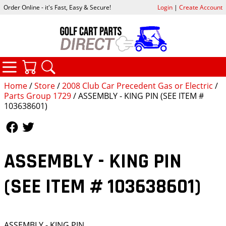
Order Online - it's Fast, Easy & Secure!
Login
|
Create Account
CATEGORIES
YOUR CART
SEARCH
Home
/
Store
/
2008 Club Car Precedent Gas or Electric
/
Parts Group 1729
/ ASSEMBLY - KING PIN (SEE ITEM #
103638601)
Follow Us
Follow Us
ASSEMBLY - KING PIN
(SEE ITEM # 103638601)
ASSEMBLY - KING PIN