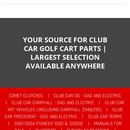
YOUR SOURCE FOR CLUB
CAR GOLF CART PARTS |
LARGEST SELECTION
AVAILABLE ANYWHERE
COMET CLUTCHES
|
CLUB CAR DS - GAS AND ELECTRIC
|
CLUB CAR CARRYALL - GAS AND ELECTRIC
|
CLUB CAR
XRT VEHICLES (INCLUDING CARRYALL 294&295)
|
CLUB
CAR PRECEDENT - GAS AND ELECTRIC
|
CLUB CAR TEMPO
|
2001-2004 PIONEER 1200 & 1200SE
|
MANUALS FOR