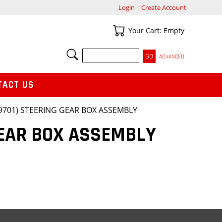
Login
|
Create Account
Your Cart
Your Cart: Empty
SEARCH
ADVANCED
TACT US
79701) STEERING GEAR BOX ASSEMBLY
GEAR BOX ASSEMBLY