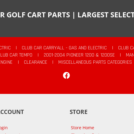
R GOLF CART PARTS | LARGEST SELE
CTRIC
|
CLUB CAR CARRYALL - GAS AND ELECTRIC
|
CLUB C
CLUB CAR TEMPO
|
2001-2004 PIONEER 1200 & 1200SE
|
MAN
ENGINE
|
CLEARANCE
|
MISCELLANEOUS PARTS CATEGORIES
Facebook
ACCOUNT
STORE
ogin
Store Home