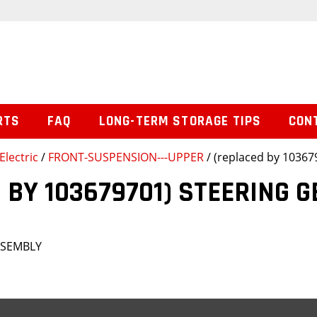
RTS
FAQ
LONG-TERM STORAGE TIPS
CON
Electric
/
FRONT-SUSPENSION---UPPER
/ (replaced by 1036
 BY 103679701) STEERING 
SSEMBLY