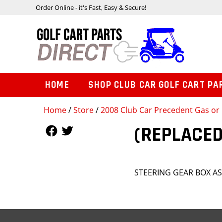
Order Online - it's Fast, Easy & Secure!
HOME
SHOP CLUB CAR GOLF CART PA
Home
/
Store
/
2008 Club Car Precedent Gas or 
Follow Us
Follow Us
(REPLACED
STEERING GEAR BOX A