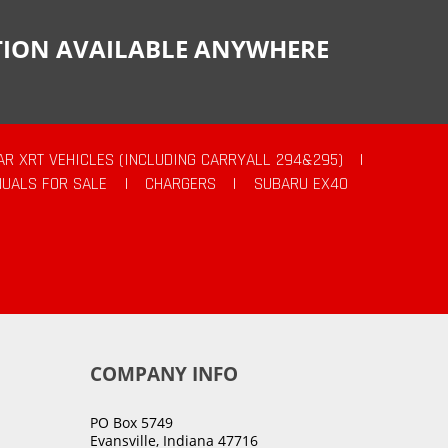
CTION AVAILABLE ANYWHERE
AR XRT VEHICLES (INCLUDING CARRYALL 294&295)
|
UALS FOR SALE
|
CHARGERS
|
SUBARU EX40
COMPANY INFO
PO Box 5749
Evansville, Indiana 47716