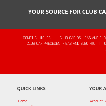
YOUR SOURCE FOR CLUB CA
COMET CLUTCHES
|
CLUB CAR DS - GAS AND ELE
CLUB CAR PRECEDENT - GAS AND ELECTRIC
|
QUICK LINKS
YOUR 
Home
Account L