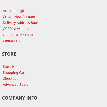
Account Login
Create New Account
Delivery Address Book
GCPD Newsletter
Online Order Lookup
Contact Us
STORE
Store Home
Shopping Cart
Checkout
Advanced Search
COMPANY INFO