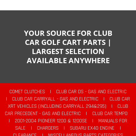
YOUR SOURCE FOR CLUB
CAR GOLF CART PARTS |
LARGEST SELECTION
AVAILABLE ANYWHERE
COMET CLUTCHES
|
CLUB CAR DS - GAS AND ELECTRIC
|
CLUB CAR CARRYALL - GAS AND ELECTRIC
|
CLUB CAR
XRT VEHICLES (INCLUDING CARRYALL 294&295)
|
CLUB
CAR PRECEDENT - GAS AND ELECTRIC
|
CLUB CAR TEMPO
|
2001-2004 PIONEER 1200 & 1200SE
|
MANUALS FOR
SALE
|
CHARGERS
|
SUBARU EX40 ENGINE
|
CLEARANCE
|
MISCELLANEOUS PARTS CATEGORIES