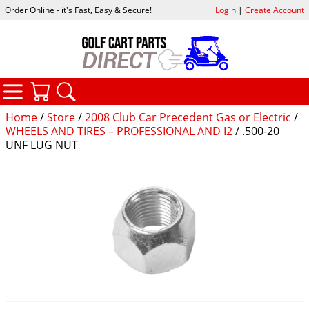
Order Online - it's Fast, Easy & Secure!
Login
|
Create Account
CATEGORIES
YOUR CART
SEARCH
Home
/
Store
/
2008 Club Car Precedent Gas or Electric
/
WHEELS AND TIRES – PROFESSIONAL AND I2
/ .500-20
UNF LUG NUT