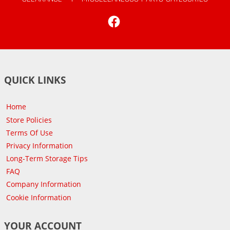
Facebook
QUICK LINKS
Home
Store Policies
Terms Of Use
Privacy Information
Long-Term Storage Tips
FAQ
Company Information
Cookie Information
YOUR ACCOUNT