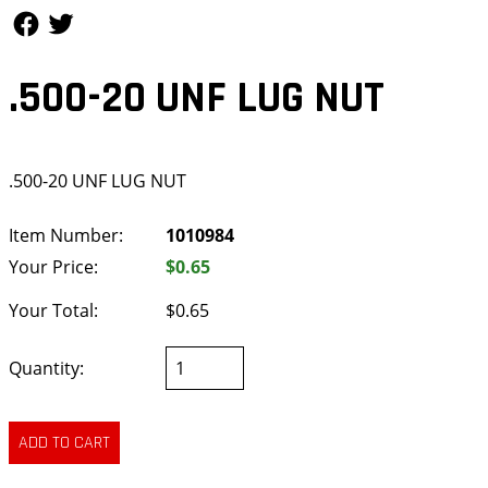
Follow Us
Follow Us
.500-20 UNF LUG NUT
.500-20 UNF LUG NUT
Item Number:
1010984
Your Price:
$0.65
Your Total:
$0.65
Quantity: