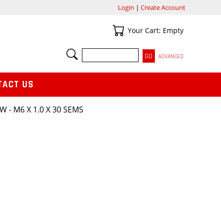
Login
|
Create Account
Your Cart
Your Cart: Empty
SEARCH
ADVANCED
TACT US
W - M6 X 1.0 X 30 SEMS