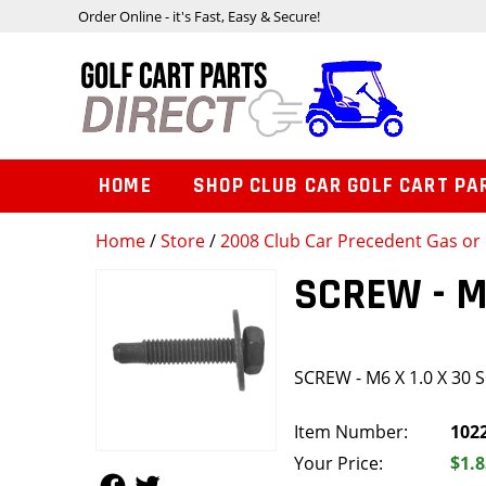
Order Online - it's Fast, Easy & Secure!
HOME
SHOP CLUB CAR GOLF CART PA
Home
/
Store
/
2008 Club Car Precedent Gas or 
SCREW - M
SCREW - M6 X 1.0 X 30 
Item Number:
102
Your Price:
$1.8
Follow Us
Follow Us