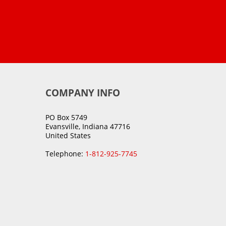
COMPANY INFO
PO Box 5749
Evansville, Indiana 47716
United States
Telephone:
1-812-925-7745