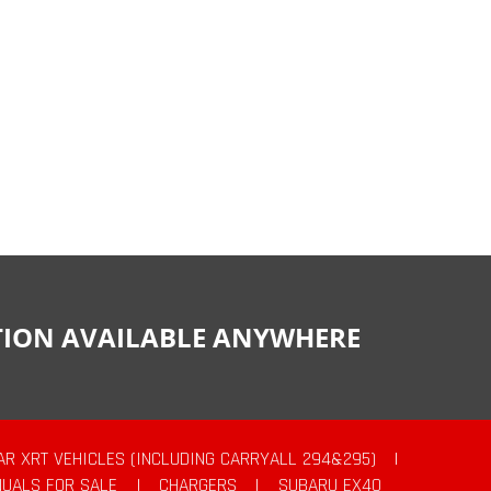
CTION AVAILABLE ANYWHERE
AR XRT VEHICLES (INCLUDING CARRYALL 294&295)
|
UALS FOR SALE
|
CHARGERS
|
SUBARU EX40