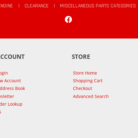
ENGINE
|
CLEARANCE
|
MISCELLANEOUS PARTS CATEGORIES
Facebook
ACCOUNT
STORE
ogin
Store Home
ew Account
Shopping Cart
Address Book
Checkout
sletter
Advanced Search
der Lookup
s