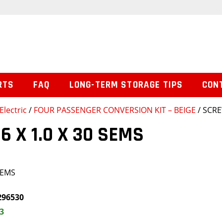
RTS
FAQ
LONG-TERM STORAGE TIPS
CON
Electric
/
FOUR PASSENGER CONVERSION KIT – BEIGE
/ SCRE
6 X 1.0 X 30 SEMS
SEMS
296530
3