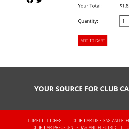
Your Total:
$1.8
Quantity:
YOUR SOURCE FOR CLUB CA
COMET CLUTCHES
|
CLUB CAR DS - GAS AND ELE
CLUB CAR PRECEDENT - GAS AND ELECTRIC
|