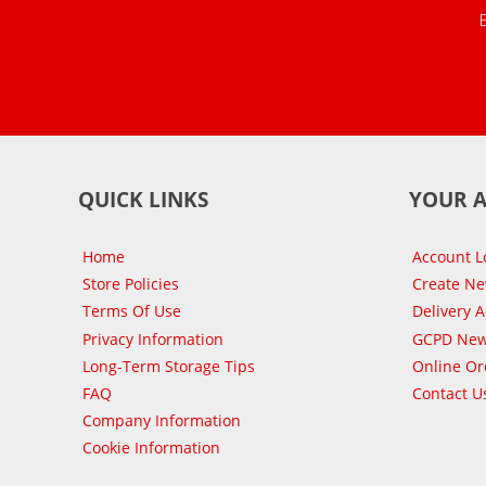
QUICK LINKS
YOUR 
Home
Account L
Store Policies
Create N
Terms Of Use
Delivery 
Privacy Information
GCPD New
Long-Term Storage Tips
Online Or
FAQ
Contact U
Company Information
Cookie Information