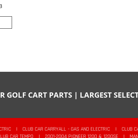
3
R GOLF CART PARTS | LARGEST SELE
CTRIC
|
CLUB CAR CARRYALL - GAS AND ELECTRIC
|
CLUB C
CLUB CAR TEMPO
|
2001-2004 PIONEER 1200 & 1200SE
|
MAN