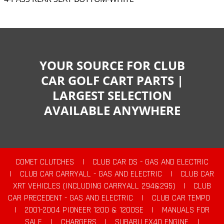
YOUR SOURCE FOR CLUB
CAR GOLF CART PARTS |
LARGEST SELECTION
AVAILABLE ANYWHERE
COMET CLUTCHES
|
CLUB CAR DS - GAS AND ELECTRIC
|
CLUB CAR CARRYALL - GAS AND ELECTRIC
|
CLUB CAR
XRT VEHICLES (INCLUDING CARRYALL 294&295)
|
CLUB
CAR PRECEDENT - GAS AND ELECTRIC
|
CLUB CAR TEMPO
|
2001-2004 PIONEER 1200 & 1200SE
|
MANUALS FOR
SALE
|
CHARGERS
|
SUBARU EX40 ENGINE
|