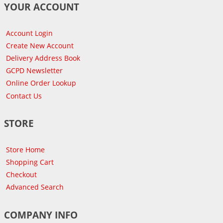
YOUR ACCOUNT
Account Login
Create New Account
Delivery Address Book
GCPD Newsletter
Online Order Lookup
Contact Us
STORE
Store Home
Shopping Cart
Checkout
Advanced Search
COMPANY INFO