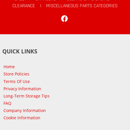
CLEARANCE
|
MISCELLANEOUS PARTS CATEGORIES
Facebook
QUICK LINKS
Home
Store Policies
Terms Of Use
Privacy Information
Long-Term Storage Tips
FAQ
Company Information
Cookie Information