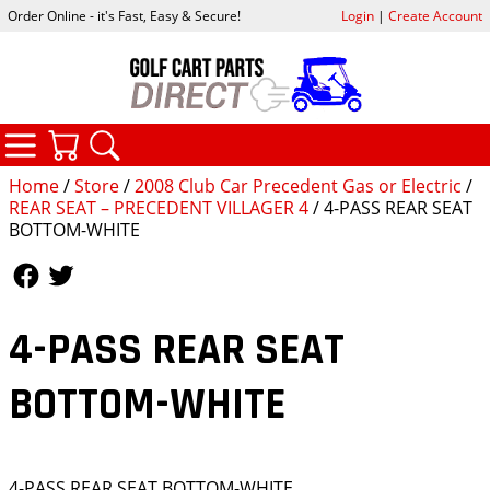
Order Online - it's Fast, Easy & Secure!
Login
|
Create Account
CATEGORIES
YOUR CART
SEARCH
Home
/
Store
/
2008 Club Car Precedent Gas or Electric
/
REAR SEAT – PRECEDENT VILLAGER 4
/ 4-PASS REAR SEAT
BOTTOM-WHITE
Follow Us
Follow Us
4-PASS REAR SEAT
BOTTOM-WHITE
4-PASS REAR SEAT BOTTOM-WHITE