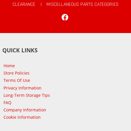
CLEARANCE
|
MISCELLANEOUS PARTS CATEGORIES
Facebook
QUICK LINKS
Home
Store Policies
Terms Of Use
Privacy Information
Long-Term Storage Tips
FAQ
Company Information
Cookie Information