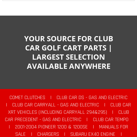
YOUR SOURCE FOR CLUB
CAR GOLF CART PARTS |
LARGEST SELECTION
AVAILABLE ANYWHERE
COMET CLUTCHES
|
CLUB CAR DS - GAS AND ELECTRIC
|
CLUB CAR CARRYALL - GAS AND ELECTRIC
|
CLUB CAR
XRT VEHICLES (INCLUDING CARRYALL 294&295)
|
CLUB
CAR PRECEDENT - GAS AND ELECTRIC
|
CLUB CAR TEMPO
|
2001-2004 PIONEER 1200 & 1200SE
|
MANUALS FOR
SALE
|
CHARGERS
|
SUBARU EX40 ENGINE
|