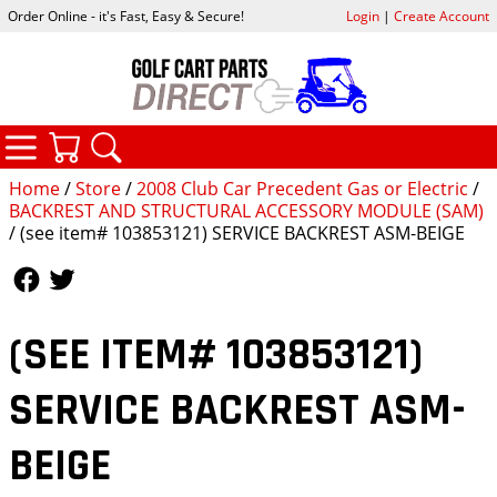
Order Online - it's Fast, Easy & Secure!
Login
|
Create Account
CATEGORIES
YOUR CART
SEARCH
Home
/
Store
/
2008 Club Car Precedent Gas or Electric
/
BACKREST AND STRUCTURAL ACCESSORY MODULE (SAM)
/ (see item# 103853121) SERVICE BACKREST ASM-BEIGE
Follow Us
Follow Us
(SEE ITEM# 103853121)
SERVICE BACKREST ASM-
BEIGE