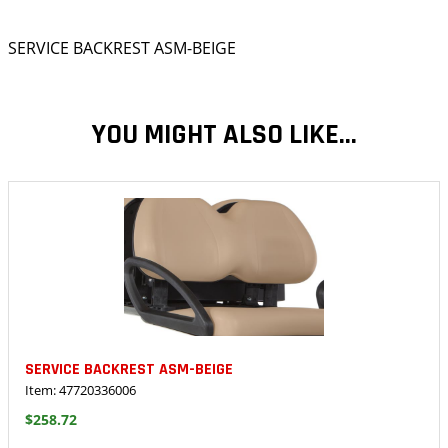
SERVICE BACKREST ASM-BEIGE
YOU MIGHT ALSO LIKE...
SERVICE BACKREST ASM-BEIGE
Item: 47720336006
$258.72