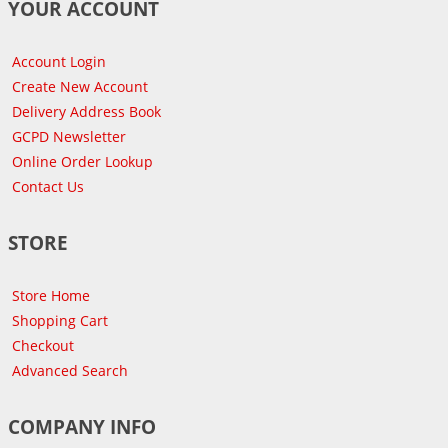
YOUR ACCOUNT
Account Login
Create New Account
Delivery Address Book
GCPD Newsletter
Online Order Lookup
Contact Us
STORE
Store Home
Shopping Cart
Checkout
Advanced Search
COMPANY INFO