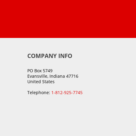
COMPANY INFO
PO Box 5749
Evansville, Indiana 47716
United States
Telephone:
1-812-925-7745