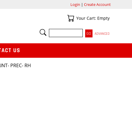
Login
|
Create Account
Your Cart
Your Cart: Empty
SEARCH
ADVANCED
TACT US
INT- PREC- RH