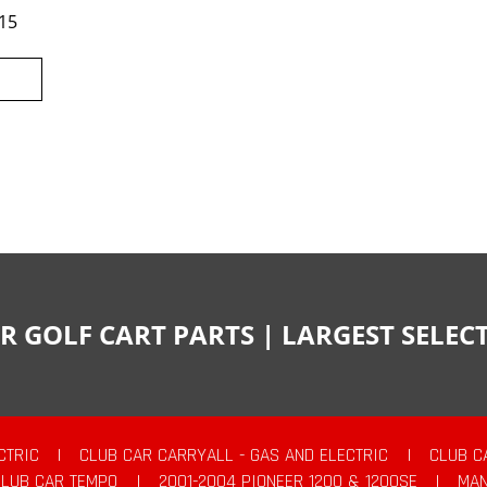
15
R GOLF CART PARTS | LARGEST SELE
CTRIC
|
CLUB CAR CARRYALL - GAS AND ELECTRIC
|
CLUB C
CLUB CAR TEMPO
|
2001-2004 PIONEER 1200 & 1200SE
|
MAN