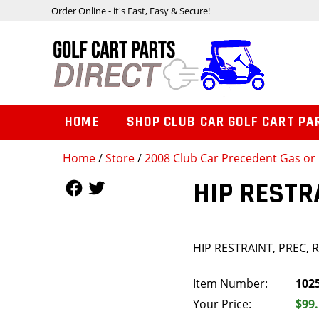
Order Online - it's Fast, Easy & Secure!
HOME
SHOP CLUB CAR GOLF CART PA
Home
/
Store
/
2008 Club Car Precedent Gas or 
Follow Us
Follow Us
HIP RESTR
HIP RESTRAINT, PREC, 
Item Number:
102
Your Price:
$99