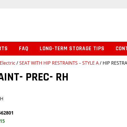
RTS
FAQ
LONG-TERM STORAGE TIPS
CON
Electric
/
SEAT WITH HIP RESTRAINTS – STYLE A
/ HIP RESTRA
AINT- PREC- RH
RH
562801
.15