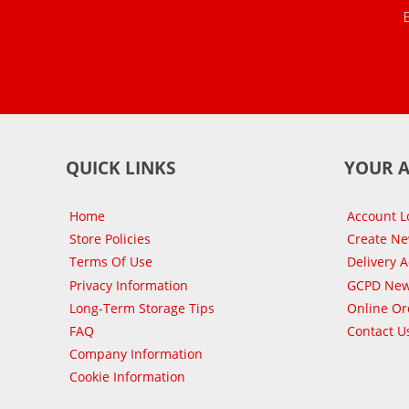
QUICK LINKS
YOUR 
Home
Account L
Store Policies
Create N
Terms Of Use
Delivery 
Privacy Information
GCPD New
Long-Term Storage Tips
Online Or
FAQ
Contact U
Company Information
Cookie Information