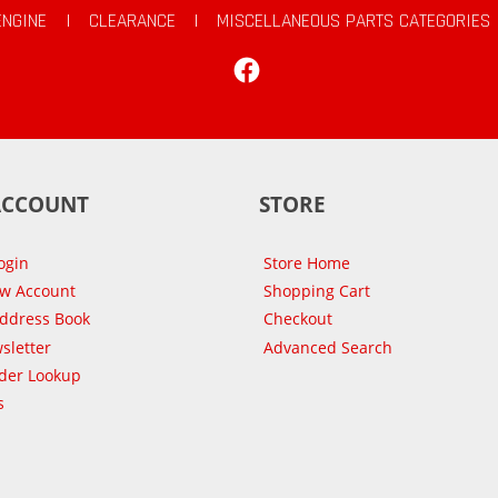
ENGINE
|
CLEARANCE
|
MISCELLANEOUS PARTS CATEGORIES
Facebook
ACCOUNT
STORE
ogin
Store Home
ew Account
Shopping Cart
Address Book
Checkout
sletter
Advanced Search
der Lookup
s