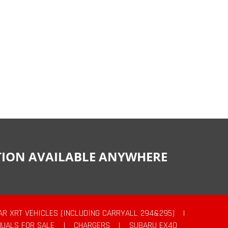
CTION AVAILABLE ANYWHERE
AR XRT VEHICLES (INCLUDING CARRYALL 294&295)
|
UALS FOR SALE
|
CHARGERS
|
SUBARU EX40