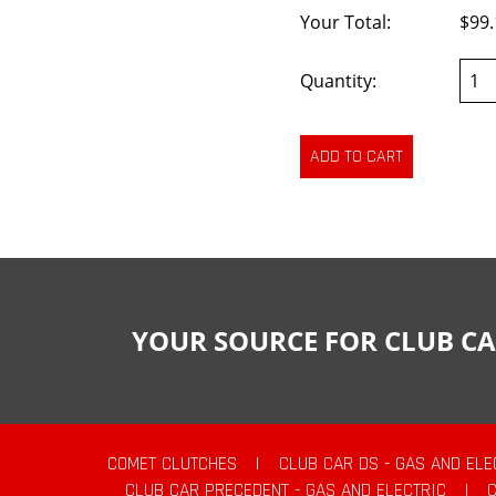
Your Total:
$99.
Quantity:
YOUR SOURCE FOR CLUB CA
COMET CLUTCHES
|
CLUB CAR DS - GAS AND ELE
CLUB CAR PRECEDENT - GAS AND ELECTRIC
|