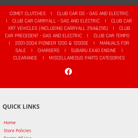
COMET CLUTCHES
|
CLUB CAR DS - GAS AND ELECTRIC
|
CLUB CAR CARRYALL - GAS AND ELECTRIC
|
CLUB CAR
XRT VEHICLES (INCLUDING CARRYALL 294&295)
|
CLUB
CAR PRECEDENT - GAS AND ELECTRIC
|
CLUB CAR TEMPO
|
2001-2004 PIONEER 1200 & 1200SE
|
MANUALS FOR
SALE
|
CHARGERS
|
SUBARU EX40 ENGINE
|
CLEARANCE
|
MISCELLANEOUS PARTS CATEGORIES
Facebook
QUICK LINKS
Home
Store Policies