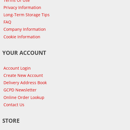
Terms Of Use
Privacy Information
Long-Term Storage Tips
FAQ
Company Information
Cookie Information
YOUR ACCOUNT
Account Login
Create New Account
Delivery Address Book
GCPD Newsletter
Online Order Lookup
Contact Us
STORE