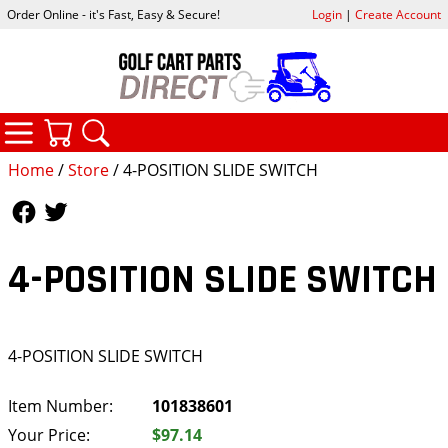
Order Online - it's Fast, Easy & Secure!
Login
|
Create Account
CATEGORIES
YOUR CART
SEARCH
Home
/
Store
/ 4-POSITION SLIDE SWITCH
Follow Us
Follow Us
4-POSITION SLIDE SWITCH
4-POSITION SLIDE SWITCH
Item Number:
101838601
Your Price:
$97.14