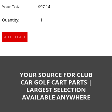
Your Total:
$97.14
Quantity:
YOUR SOURCE FOR CLUB
CAR GOLF CART PARTS |
LARGEST SELECTION
AVAILABLE ANYWHERE