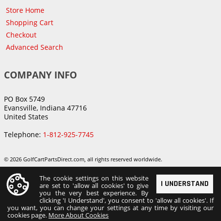
Store Home
Shopping Cart
Checkout
Advanced Search
COMPANY INFO
PO Box 5749
Evansville, Indiana 47716
United States
Telephone:
1-812-925-7745
© 2026 GolfCartPartsDirect.com, all rights reserved worldwide.
The cookie settings on this website
I UNDERSTAND
are set to 'allow all cookies' to give
you the very best experience. By
clicking 'I Understand', you consent to 'allow all cookies'. If
you want, you can change your settings at any time by visiting our
cookies page.
More About Cookies