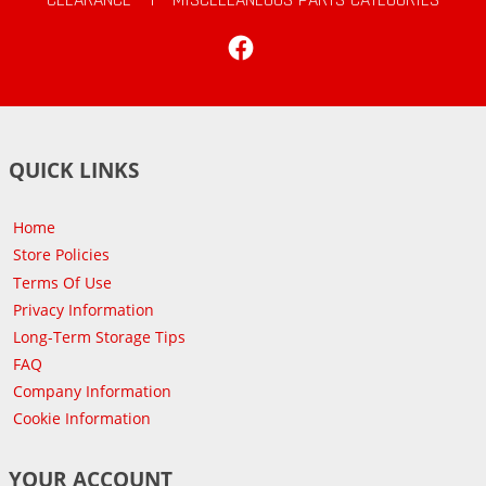
Facebook
QUICK LINKS
Home
Store Policies
Terms Of Use
Privacy Information
Long-Term Storage Tips
FAQ
Company Information
Cookie Information
YOUR ACCOUNT