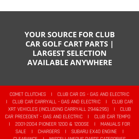
YOUR SOURCE FOR CLUB
CAR GOLF CART PARTS |
LARGEST SELECTION
AVAILABLE ANYWHERE
COMET CLUTCHES
|
CLUB CAR DS - GAS AND ELECTRIC
|
CLUB CAR CARRYALL - GAS AND ELECTRIC
|
CLUB CAR
XRT VEHICLES (INCLUDING CARRYALL 294&295)
|
CLUB
CAR PRECEDENT - GAS AND ELECTRIC
|
CLUB CAR TEMPO
|
2001-2004 PIONEER 1200 & 1200SE
|
MANUALS FOR
SALE
|
CHARGERS
|
SUBARU EX40 ENGINE
|
CLEARANCE
|
MISCELLANEOUS PARTS CATEGORIES