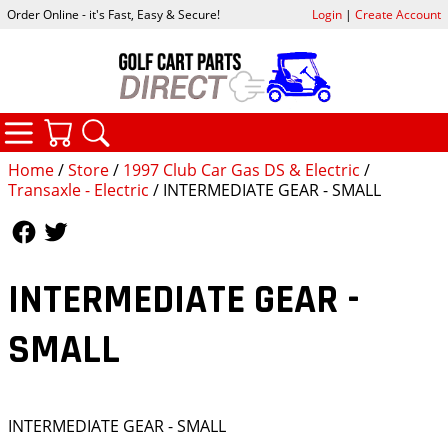
Order Online - it's Fast, Easy & Secure!
Login
|
Create Account
CATEGORIES
YOUR CART
SEARCH
Home
/
Store
/
1997 Club Car Gas DS & Electric
/
Transaxle - Electric
/ INTERMEDIATE GEAR - SMALL
Follow Us
Follow Us
INTERMEDIATE GEAR -
SMALL
INTERMEDIATE GEAR - SMALL