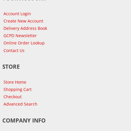
Account Login
Create New Account
Delivery Address Book
GCPD Newsletter
Online Order Lookup
Contact Us
STORE
Store Home
Shopping Cart
Checkout
Advanced Search
COMPANY INFO