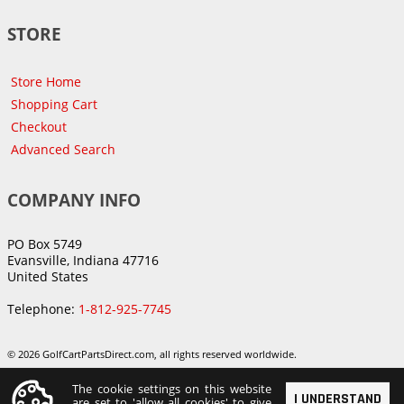
STORE
Store Home
Shopping Cart
Checkout
Advanced Search
COMPANY INFO
PO Box 5749
Evansville, Indiana 47716
United States
Telephone:
1-812-925-7745
© 2026 GolfCartPartsDirect.com, all rights reserved worldwide.
The cookie settings on this website
I UNDERSTAND
are set to 'allow all cookies' to give