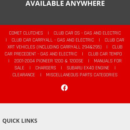
AVAILABLE ANYWHERE
COMET CLUTCHES
|
CLUB CAR DS - GAS AND ELECTRIC
|
CLUB CAR CARRYALL - GAS AND ELECTRIC
|
CLUB CAR
XRT VEHICLES (INCLUDING CARRYALL 294&295)
|
CLUB
CAR PRECEDENT - GAS AND ELECTRIC
|
CLUB CAR TEMPO
|
2001-2004 PIONEER 1200 & 1200SE
|
MANUALS FOR
SALE
|
CHARGERS
|
SUBARU EX40 ENGINE
|
CLEARANCE
|
MISCELLANEOUS PARTS CATEGORIES
Facebook
QUICK LINKS