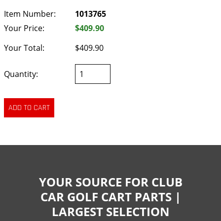
Item Number:
1013765
Your Price:
$409.90
Your Total:
$409.90
Quantity:
YOUR SOURCE FOR CLUB
CAR GOLF CART PARTS |
LARGEST SELECTION