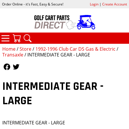
Order Online - it's Fast, Easy & Secure!
Login
|
Create Account
CATEGORIES
YOUR CART
SEARCH
Home
/
Store
/
1992-1996 Club Car DS Gas & Electric
/
Transaxle
/ INTERMEDIATE GEAR - LARGE
Follow Us
Follow Us
INTERMEDIATE GEAR -
LARGE
INTERMEDIATE GEAR - LARGE