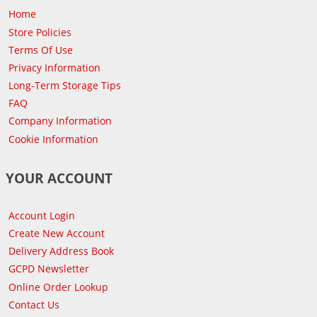
Home
Store Policies
Terms Of Use
Privacy Information
Long-Term Storage Tips
FAQ
Company Information
Cookie Information
YOUR ACCOUNT
Account Login
Create New Account
Delivery Address Book
GCPD Newsletter
Online Order Lookup
Contact Us