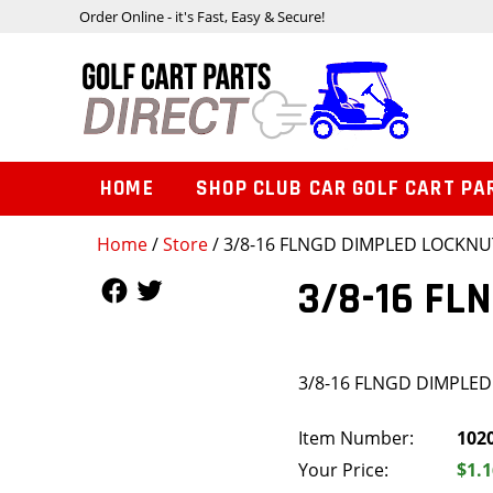
Order Online - it's Fast, Easy & Secure!
HOME
SHOP CLUB CAR GOLF CART PA
Home
/
Store
/ 3/8-16 FLNGD DIMPLED LOCKNU
Follow Us
Follow Us
3/8-16 FL
3/8-16 FLNGD DIMPLE
Item Number:
102
Your Price:
$1.1