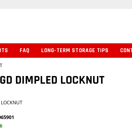
RTS
FAQ
LONG-TERM STORAGE TIPS
CON
T
NGD DIMPLED LOCKNUT
D LOCKNUT
065901
6