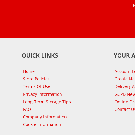
QUICK LINKS
YOUR 
Home
Account L
Store Policies
Create N
Terms Of Use
Delivery 
Privacy Information
GCPD New
Long-Term Storage Tips
Online Or
FAQ
Contact U
Company Information
Cookie Information