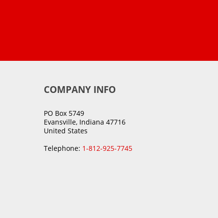
COMPANY INFO
PO Box 5749
Evansville, Indiana 47716
United States
Telephone:
1-812-925-7745