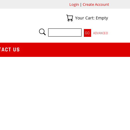
Login
|
Create Account
Your Cart
Your Cart: Empty
SEARCH
ADVANCED
TACT US