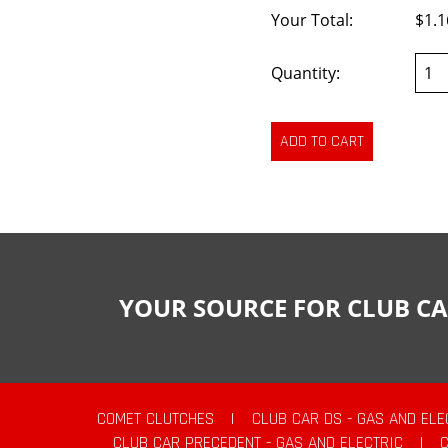
Your Total:
$1.1
Quantity:
YOUR SOURCE FOR CLUB CA
COMET CLUTCHES
|
CLUB CAR DS - GAS AND ELE
CLUB CAR PRECEDENT - GAS AND ELECTRIC
|