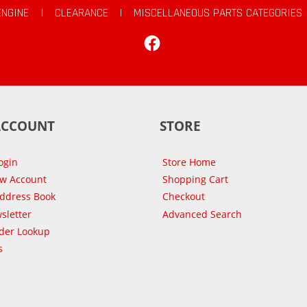
ENGINE
|
CLEARANCE
|
MISCELLANEOUS PARTS CATEGORIES
Facebook
ACCOUNT
STORE
ogin
Store Home
ew Account
Shopping Cart
Address Book
Checkout
sletter
Advanced Search
der Lookup
s