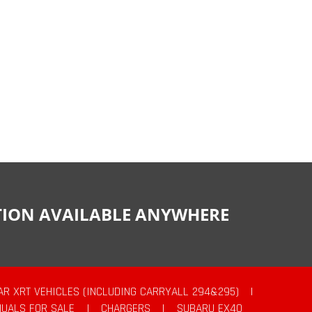
CTION AVAILABLE ANYWHERE
AR XRT VEHICLES (INCLUDING CARRYALL 294&295)
|
UALS FOR SALE
|
CHARGERS
|
SUBARU EX40