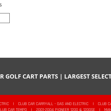
6
R GOLF CART PARTS | LARGEST SELE
CTRIC
|
CLUB CAR CARRYALL - GAS AND ELECTRIC
|
CLUB C
CLUB CAR TEMPO
|
2001-2004 PIONEER 1200 & 1200SE
|
MAN