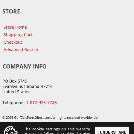
STORE
Store Home
Shopping Cart
Checkout
Advanced Search
COMPANY INFO
PO Box 5749
Evansville, Indiana 47716
United States
Telephone:
1-812-925-7745
© 2026 GolfCartPartsDirect.com, all rights reserved worldwide.
The cookie settings on this website
I UNDERSTAND
are set to 'allow all cookies' to give