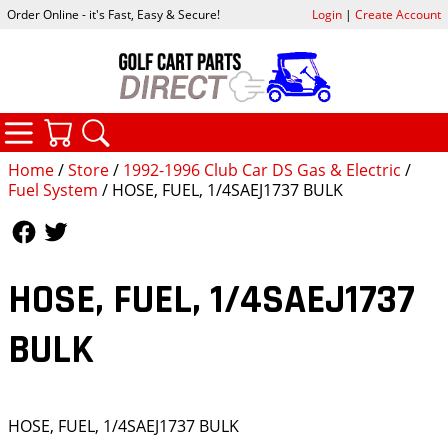
Order Online - it's Fast, Easy & Secure!
Login
|
Create Account
CATEGORIES
YOUR CART
SEARCH
Home
/
Store
/
1992-1996 Club Car DS Gas & Electric
/
Fuel System
/ HOSE, FUEL, 1/4SAEJ1737 BULK
Follow Us
Follow Us
HOSE, FUEL, 1/4SAEJ1737
BULK
HOSE, FUEL, 1/4SAEJ1737 BULK