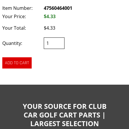
Item Number:
47560464001
Your Price:
$4.33
Your Total:
$4.33
Quantity:
YOUR SOURCE FOR CLUB
CAR GOLF CART PARTS |
LARGEST SELECTION