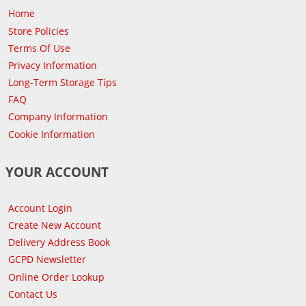
Home
Store Policies
Terms Of Use
Privacy Information
Long-Term Storage Tips
FAQ
Company Information
Cookie Information
YOUR ACCOUNT
Account Login
Create New Account
Delivery Address Book
GCPD Newsletter
Online Order Lookup
Contact Us