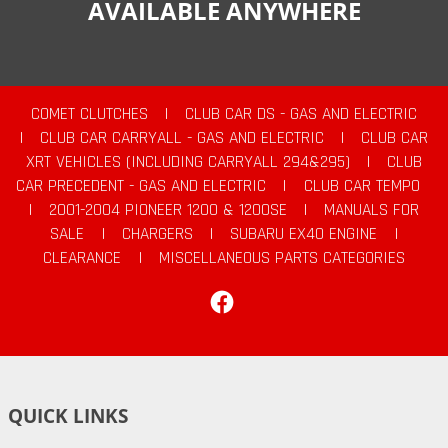
AVAILABLE ANYWHERE
COMET CLUTCHES
|
CLUB CAR DS - GAS AND ELECTRIC
|
CLUB CAR CARRYALL - GAS AND ELECTRIC
|
CLUB CAR
XRT VEHICLES (INCLUDING CARRYALL 294&295)
|
CLUB
CAR PRECEDENT - GAS AND ELECTRIC
|
CLUB CAR TEMPO
|
2001-2004 PIONEER 1200 & 1200SE
|
MANUALS FOR
SALE
|
CHARGERS
|
SUBARU EX40 ENGINE
|
CLEARANCE
|
MISCELLANEOUS PARTS CATEGORIES
Facebook
QUICK LINKS