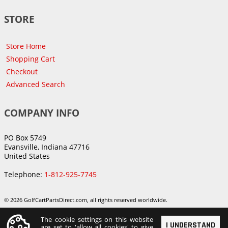
STORE
Store Home
Shopping Cart
Checkout
Advanced Search
COMPANY INFO
PO Box 5749
Evansville, Indiana 47716
United States
Telephone:
1-812-925-7745
© 2026 GolfCartPartsDirect.com, all rights reserved worldwide.
The cookie settings on this website
I UNDERSTAND
are set to 'allow all cookies' to give