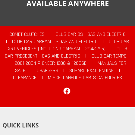
AVAILABLE ANYWHERE
COMET CLUTCHES
|
CLUB CAR DS - GAS AND ELECTRIC
|
CLUB CAR CARRYALL - GAS AND ELECTRIC
|
CLUB CAR
XRT VEHICLES (INCLUDING CARRYALL 294&295)
|
CLUB
CAR PRECEDENT - GAS AND ELECTRIC
|
CLUB CAR TEMPO
|
2001-2004 PIONEER 1200 & 1200SE
|
MANUALS FOR
SALE
|
CHARGERS
|
SUBARU EX40 ENGINE
|
CLEARANCE
|
MISCELLANEOUS PARTS CATEGORIES
Facebook
QUICK LINKS