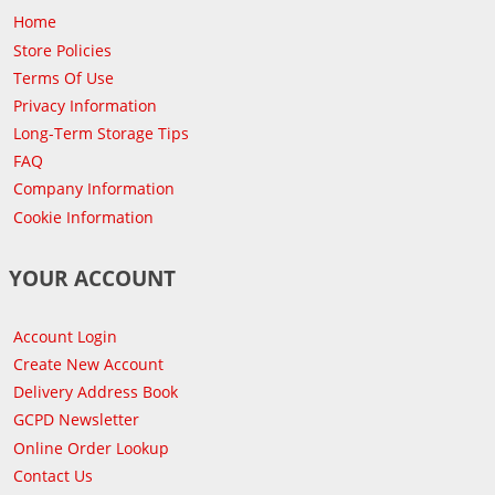
Home
Store Policies
Terms Of Use
Privacy Information
Long-Term Storage Tips
FAQ
Company Information
Cookie Information
YOUR ACCOUNT
Account Login
Create New Account
Delivery Address Book
GCPD Newsletter
Online Order Lookup
Contact Us