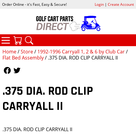
Order Online - it's Fast, Easy & Secure!
Login
|
Create Account
CATEGORIES
YOUR CART
SEARCH
Home
/
Store
/
1992-1996 Carryall 1, 2 & 6 by Club Car
/
Flat Bed Assembly
/ .375 DIA. ROD CLIP CARRYALL II
Follow Us
Follow Us
.375 DIA. ROD CLIP
CARRYALL II
.375 DIA. ROD CLIP CARRYALL II