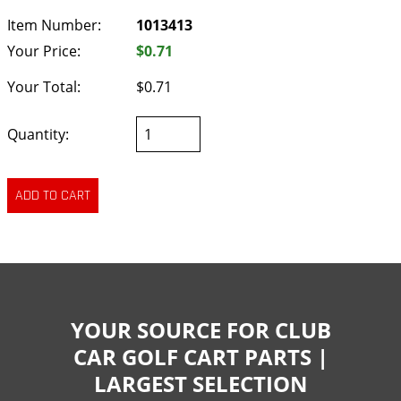
Item Number:
1013413
Your Price:
$0.71
Your Total:
$0.71
Quantity:
YOUR SOURCE FOR CLUB
CAR GOLF CART PARTS |
LARGEST SELECTION