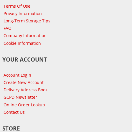
Terms Of Use
Privacy Information
Long-Term Storage Tips
FAQ
Company Information
Cookie Information
YOUR ACCOUNT
Account Login
Create New Account
Delivery Address Book
GCPD Newsletter
Online Order Lookup
Contact Us
STORE