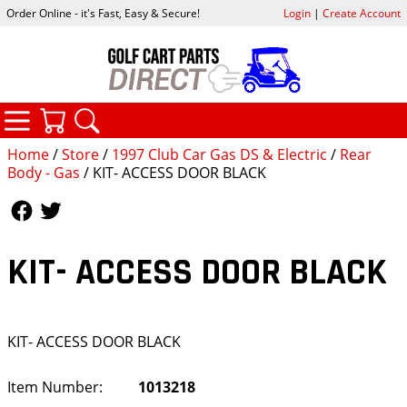
Order Online - it's Fast, Easy & Secure!
Login
|
Create Account
CATEGORIES
YOUR CART
SEARCH
Home
/
Store
/
1997 Club Car Gas DS & Electric
/
Rear
Body - Gas
/ KIT- ACCESS DOOR BLACK
Follow Us
Follow Us
KIT- ACCESS DOOR BLACK
KIT- ACCESS DOOR BLACK
Item Number:
1013218