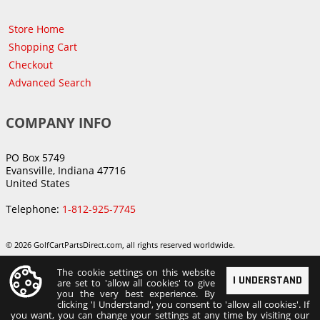
Store Home
Shopping Cart
Checkout
Advanced Search
COMPANY INFO
PO Box 5749
Evansville, Indiana 47716
United States
Telephone:
1-812-925-7745
© 2026 GolfCartPartsDirect.com, all rights reserved worldwide.
The cookie settings on this website
I UNDERSTAND
are set to 'allow all cookies' to give
you the very best experience. By
clicking 'I Understand', you consent to 'allow all cookies'. If
you want, you can change your settings at any time by visiting our