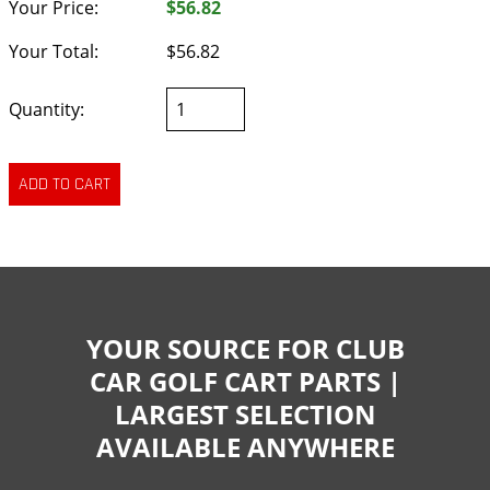
Your Price:
$56.82
Your Total:
$56.82
Quantity:
YOUR SOURCE FOR CLUB
CAR GOLF CART PARTS |
LARGEST SELECTION
AVAILABLE ANYWHERE