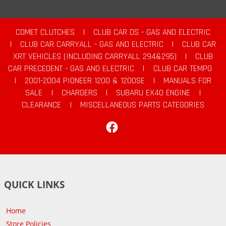
COMET CLUTCHES
|
CLUB CAR DS - GAS AND ELECTRIC
|
CLUB CAR CARRYALL - GAS AND ELECTRIC
|
CLUB CAR
XRT VEHICLES (INCLUDING CARRYALL 294&295)
|
CLUB
CAR PRECEDENT - GAS AND ELECTRIC
|
CLUB CAR TEMPO
|
2001-2004 PIONEER 1200 & 1200SE
|
MANUALS FOR
SALE
|
CHARGERS
|
SUBARU EX40 ENGINE
|
CLEARANCE
|
MISCELLANEOUS PARTS CATEGORIES
Facebook
QUICK LINKS
Home
Store Policies