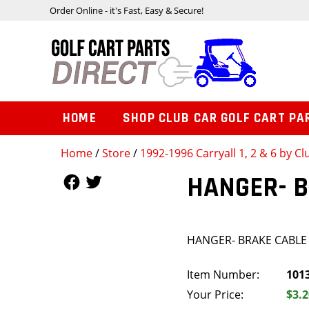
Order Online - it's Fast, Easy & Secure!
HOME
SHOP CLUB CAR GOLF CART PA
Home
/
Store
/
1992-1996 Carryall 1, 2 & 6 by Cl
Follow Us
Follow Us
HANGER- 
HANGER- BRAKE CABLE
Item Number:
101
Your Price:
$3.2