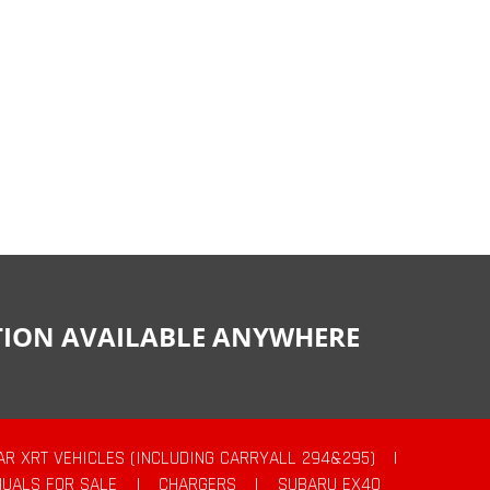
CTION AVAILABLE ANYWHERE
AR XRT VEHICLES (INCLUDING CARRYALL 294&295)
|
UALS FOR SALE
|
CHARGERS
|
SUBARU EX40