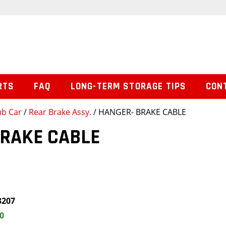
RTS
FAQ
LONG-TERM STORAGE TIPS
CON
ub Car
/
Rear Brake Assy.
/ HANGER- BRAKE CABLE
BRAKE CABLE
3207
0