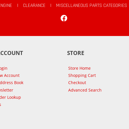
ENGINE
|
CLEARANCE
|
MISCELLANEOUS PARTS CATEGORIES
Facebook
ACCOUNT
STORE
ogin
Store Home
ew Account
Shopping Cart
Address Book
Checkout
sletter
Advanced Search
der Lookup
s