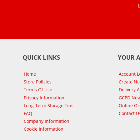
QUICK LINKS
YOUR 
Home
Account L
Store Policies
Create N
Terms Of Use
Delivery 
Privacy Information
GCPD New
Long-Term Storage Tips
Online Or
FAQ
Contact U
Company Information
Cookie Information