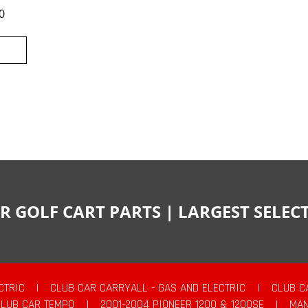
0
R GOLF CART PARTS | LARGEST SELE
CTRIC
|
CLUB CAR CARRYALL - GAS AND ELECTRIC
|
CLUB C
CLUB CAR TEMPO
|
2001-2004 PIONEER 1200 & 1200SE
|
MAN