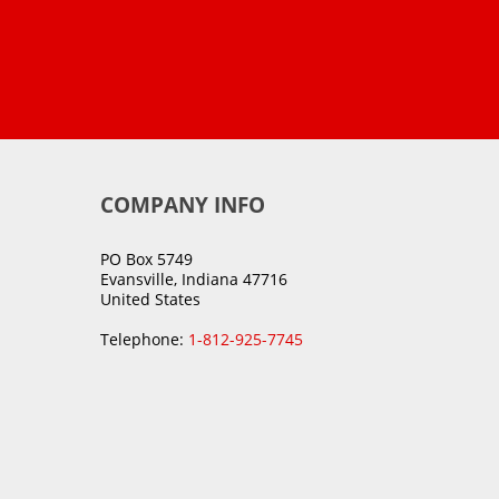
COMPANY INFO
PO Box 5749
Evansville, Indiana 47716
United States
Telephone:
1-812-925-7745