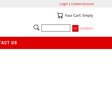
Login
|
Create Account
Your Cart
Your Cart: Empty
SEARCH
ADVANCED
TACT US