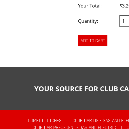
Your Total:
$3.2
Quantity:
YOUR SOURCE FOR CLUB CA
COMET CLUTCHES
|
CLUB CAR DS - GAS AND ELE
CLUB CAR PRECEDENT - GAS AND ELECTRIC
|