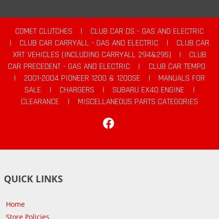
COMET CLUTCHES
|
CLUB CAR DS - GAS AND ELECTRIC
|
CLUB CAR CARRYALL - GAS AND ELECTRIC
|
CLUB CAR
XRT VEHICLES (INCLUDING CARRYALL 294&295)
|
CLUB
CAR PRECEDENT - GAS AND ELECTRIC
|
CLUB CAR TEMPO
|
2001-2004 PIONEER 1200 & 1200SE
|
MANUALS FOR
SALE
|
CHARGERS
|
SUBARU EX40 ENGINE
|
CLEARANCE
|
MISCELLANEOUS PARTS CATEGORIES
Facebook
QUICK LINKS
Home
Store Policies