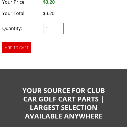
Your Price:
$3.20
Your Total:
$3.20
Quantity:
YOUR SOURCE FOR CLUB
CAR GOLF CART PARTS |
LARGEST SELECTION
AVAILABLE ANYWHERE