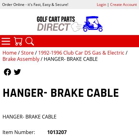
Order Online - it's Fast, Easy & Secure!
Login
|
Create Account
CATEGORIES
YOUR CART
SEARCH
Home
/
Store
/
1992-1996 Club Car DS Gas & Electric
/
Brake Assembly
/ HANGER- BRAKE CABLE
Follow Us
Follow Us
HANGER- BRAKE CABLE
HANGER- BRAKE CABLE
Item Number:
1013207