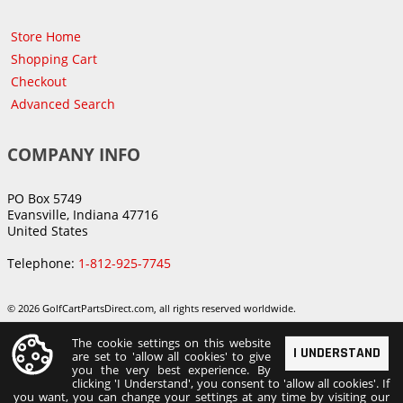
Store Home
Shopping Cart
Checkout
Advanced Search
COMPANY INFO
PO Box 5749
Evansville, Indiana 47716
United States
Telephone:
1-812-925-7745
© 2026 GolfCartPartsDirect.com, all rights reserved worldwide.
The cookie settings on this website
I UNDERSTAND
are set to 'allow all cookies' to give
you the very best experience. By
clicking 'I Understand', you consent to 'allow all cookies'. If
you want, you can change your settings at any time by visiting our