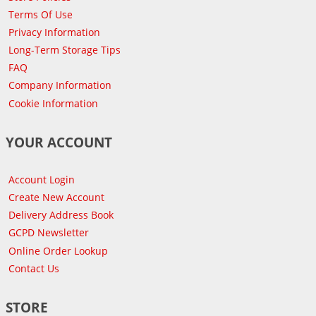
Terms Of Use
Privacy Information
Long-Term Storage Tips
FAQ
Company Information
Cookie Information
YOUR ACCOUNT
Account Login
Create New Account
Delivery Address Book
GCPD Newsletter
Online Order Lookup
Contact Us
STORE