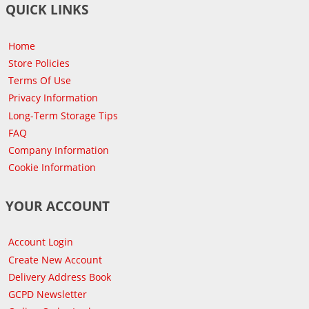
QUICK LINKS
Home
Store Policies
Terms Of Use
Privacy Information
Long-Term Storage Tips
FAQ
Company Information
Cookie Information
YOUR ACCOUNT
Account Login
Create New Account
Delivery Address Book
GCPD Newsletter