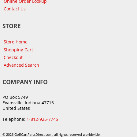
Online Order Lookup
Contact Us
STORE
Store Home
Shopping Cart
Checkout
Advanced Search
COMPANY INFO
PO Box 5749
Evansville, Indiana 47716
United States
Telephone:
1-812-925-7745
© 2026 GolfCartPartsDirect.com, all rights reserved worldwide.