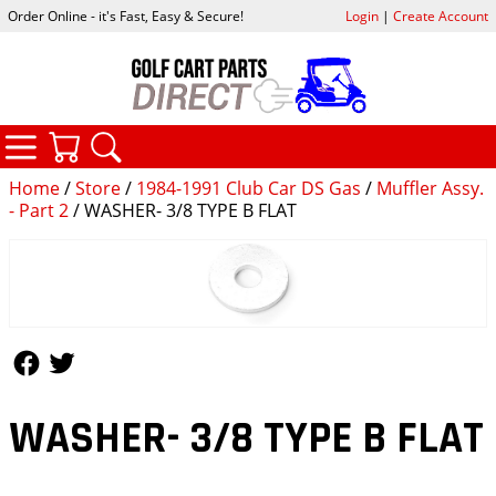
Order Online - it's Fast, Easy & Secure!
Login
|
Create Account
CATEGORIES
YOUR CART
SEARCH
Home
/
Store
/
1984-1991 Club Car DS Gas
/
Muffler Assy.
- Part 2
/ WASHER- 3/8 TYPE B FLAT
Follow Us
Follow Us
WASHER- 3/8 TYPE B FLAT