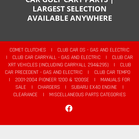
LARGEST SELECTION
AVAILABLE ANYWHERE
COMET CLUTCHES
|
CLUB CAR DS - GAS AND ELECTRIC
|
CLUB CAR CARRYALL - GAS AND ELECTRIC
|
CLUB CAR
XRT VEHICLES (INCLUDING CARRYALL 294&295)
|
CLUB
CAR PRECEDENT - GAS AND ELECTRIC
|
CLUB CAR TEMPO
|
2001-2004 PIONEER 1200 & 1200SE
|
MANUALS FOR
SALE
|
CHARGERS
|
SUBARU EX40 ENGINE
|
CLEARANCE
|
MISCELLANEOUS PARTS CATEGORIES
Facebook