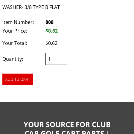
WASHER- 3/8 TYPE B FLAT
Item Number:
808
Your Price:
$0.62
Your Total:
$0.62
Quantity:
YOUR SOURCE FOR CLUB
CAR GOLF CART PARTS |