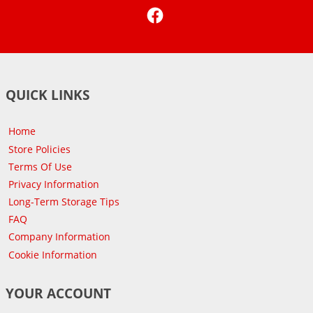
Facebook
QUICK LINKS
Home
Store Policies
Terms Of Use
Privacy Information
Long-Term Storage Tips
FAQ
Company Information
Cookie Information
YOUR ACCOUNT