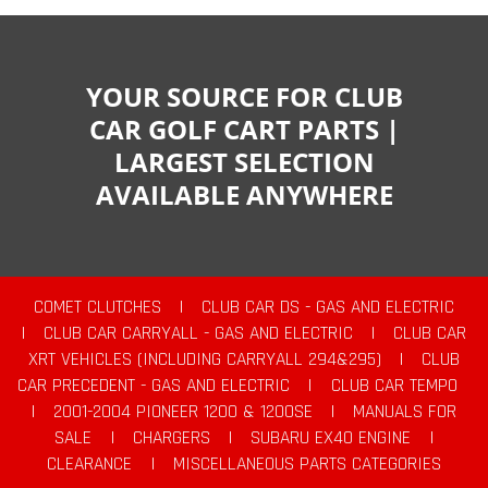
YOUR SOURCE FOR CLUB
CAR GOLF CART PARTS |
LARGEST SELECTION
AVAILABLE ANYWHERE
COMET CLUTCHES
|
CLUB CAR DS - GAS AND ELECTRIC
|
CLUB CAR CARRYALL - GAS AND ELECTRIC
|
CLUB CAR
XRT VEHICLES (INCLUDING CARRYALL 294&295)
|
CLUB
CAR PRECEDENT - GAS AND ELECTRIC
|
CLUB CAR TEMPO
|
2001-2004 PIONEER 1200 & 1200SE
|
MANUALS FOR
SALE
|
CHARGERS
|
SUBARU EX40 ENGINE
|
CLEARANCE
|
MISCELLANEOUS PARTS CATEGORIES