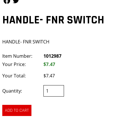
HANDLE- FNR SWITCH
HANDLE- FNR SWITCH
Item Number:
1012987
Your Price:
$7.47
Your Total:
$7.47
Quantity: