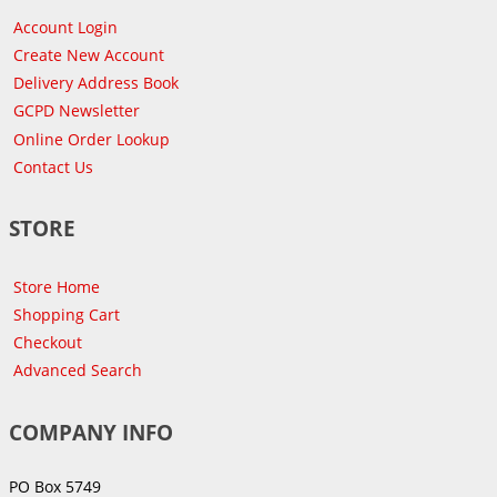
Account Login
Create New Account
Delivery Address Book
GCPD Newsletter
Online Order Lookup
Contact Us
STORE
Store Home
Shopping Cart
Checkout
Advanced Search
COMPANY INFO
PO Box 5749