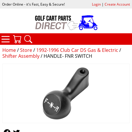
Order Online - it's Fast, Easy & Secure!
Login
|
Create Account
CATEGORIES
YOUR CART
SEARCH
Home
/
Store
/
1992-1996 Club Car DS Gas & Electric
/
Shifter Assembly
/ HANDLE- FNR SWITCH
Follow Us
Follow Us