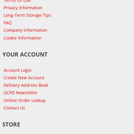
Terms Of Use
Privacy Information
Long-Term Storage Tips
FAQ
Company Information
Cookie Information
YOUR ACCOUNT
Account Login
Create New Account
Delivery Address Book
GCPD Newsletter
Online Order Lookup
Contact Us
STORE