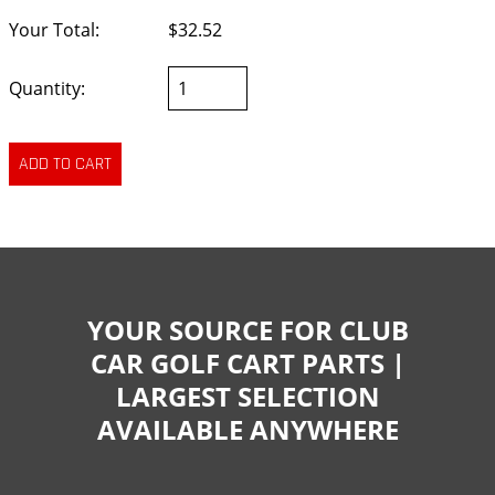
Your Total:
$32.52
Quantity:
YOUR SOURCE FOR CLUB
CAR GOLF CART PARTS |
LARGEST SELECTION
AVAILABLE ANYWHERE