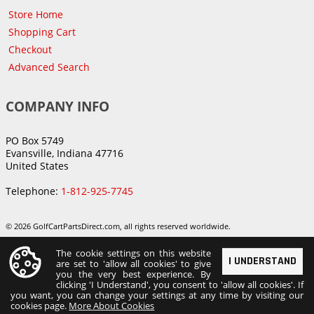
Store Home
Shopping Cart
Checkout
Advanced Search
COMPANY INFO
PO Box 5749
Evansville, Indiana 47716
United States
Telephone:
1-812-925-7745
© 2026 GolfCartPartsDirect.com, all rights reserved worldwide.
The cookie settings on this website
I UNDERSTAND
are set to 'allow all cookies' to give
you the very best experience. By
clicking 'I Understand', you consent to 'allow all cookies'. If
you want, you can change your settings at any time by visiting our
cookies page.
More About Cookies