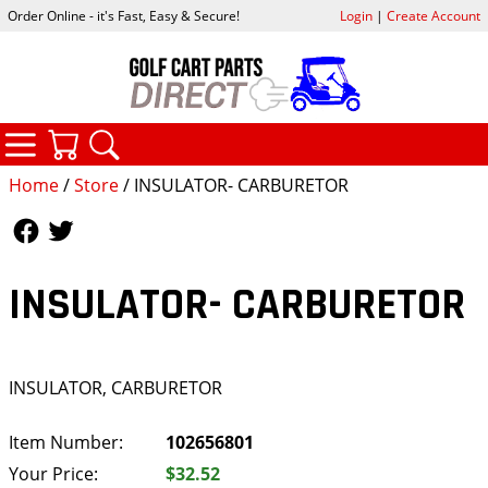
Order Online - it's Fast, Easy & Secure!
Login
|
Create Account
CATEGORIES
YOUR CART
SEARCH
Home
/
Store
/ INSULATOR- CARBURETOR
Follow Us
Follow Us
INSULATOR- CARBURETOR
INSULATOR, CARBURETOR
Item Number:
102656801
Your Price:
$32.52