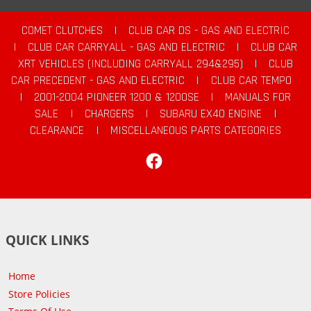
COMET CLUTCHES
|
CLUB CAR DS - GAS AND ELECTRIC
|
CLUB CAR CARRYALL - GAS AND ELECTRIC
|
CLUB CAR
XRT VEHICLES (INCLUDING CARRYALL 294&295)
|
CLUB
CAR PRECEDENT - GAS AND ELECTRIC
|
CLUB CAR TEMPO
|
2001-2004 PIONEER 1200 & 1200SE
|
MANUALS FOR
SALE
|
CHARGERS
|
SUBARU EX40 ENGINE
|
CLEARANCE
|
MISCELLANEOUS PARTS CATEGORIES
Facebook
QUICK LINKS
Home
Store Policies