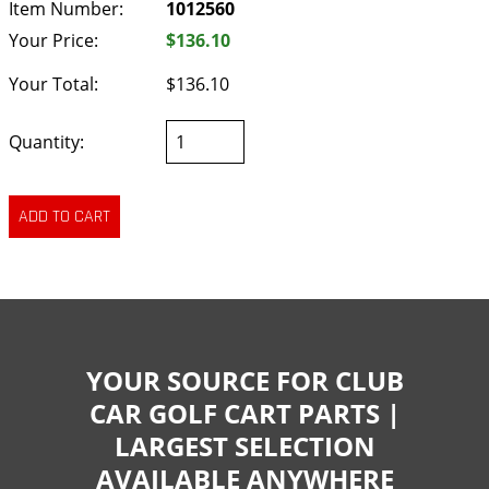
Item Number:
1012560
Your Price:
$136.10
Your Total:
$136.10
Quantity:
YOUR SOURCE FOR CLUB
CAR GOLF CART PARTS |
LARGEST SELECTION
AVAILABLE ANYWHERE