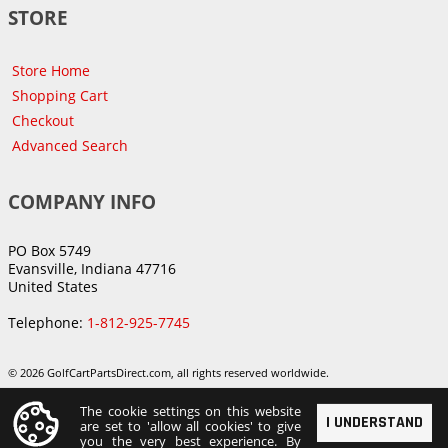
STORE
Store Home
Shopping Cart
Checkout
Advanced Search
COMPANY INFO
PO Box 5749
Evansville, Indiana 47716
United States
Telephone:
1-812-925-7745
© 2026 GolfCartPartsDirect.com, all rights reserved worldwide.
The cookie settings on this website
I UNDERSTAND
are set to 'allow all cookies' to give
you the very best experience. By