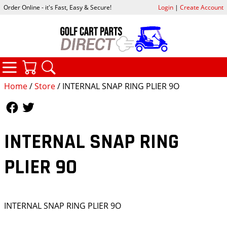
Order Online - it's Fast, Easy & Secure!
Login
|
Create Account
CATEGORIES
YOUR CART
SEARCH
Home
/
Store
/ INTERNAL SNAP RING PLIER 9O
Follow Us
Follow Us
INTERNAL SNAP RING
PLIER 9O
INTERNAL SNAP RING PLIER 9O