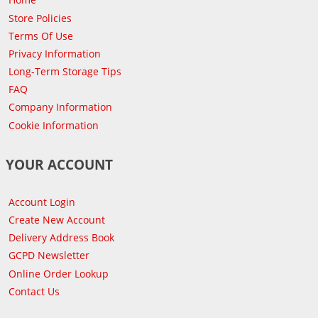
Store Policies
Terms Of Use
Privacy Information
Long-Term Storage Tips
FAQ
Company Information
Cookie Information
YOUR ACCOUNT
Account Login
Create New Account
Delivery Address Book
GCPD Newsletter
Online Order Lookup
Contact Us