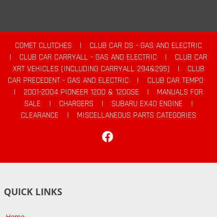
COMET CLUTCHES
|
CLUB CAR DS - GAS AND ELECTRIC
|
CLUB CAR CARRYALL - GAS AND ELECTRIC
|
CLUB CAR
XRT VEHICLES (INCLUDING CARRYALL 294&295)
|
CLUB
CAR PRECEDENT - GAS AND ELECTRIC
|
CLUB CAR TEMPO
|
2001-2004 PIONEER 1200 & 1200SE
|
MANUALS FOR
SALE
|
CHARGERS
|
SUBARU EX40 ENGINE
|
CLEARANCE
|
MISCELLANEOUS PARTS CATEGORIES
Facebook
QUICK LINKS
Home