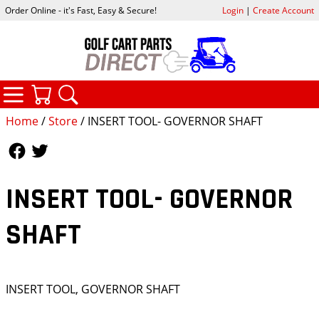
Order Online - it's Fast, Easy & Secure!
Login
|
Create Account
CATEGORIES
YOUR CART
SEARCH
Home
/
Store
/ INSERT TOOL- GOVERNOR SHAFT
Follow Us
Follow Us
INSERT TOOL- GOVERNOR
SHAFT
INSERT TOOL, GOVERNOR SHAFT