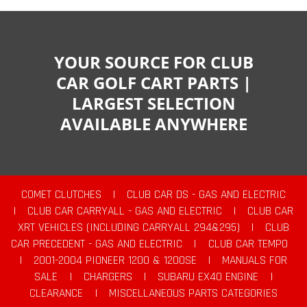
YOUR SOURCE FOR CLUB
CAR GOLF CART PARTS |
LARGEST SELECTION
AVAILABLE ANYWHERE
COMET CLUTCHES
|
CLUB CAR DS - GAS AND ELECTRIC
|
CLUB CAR CARRYALL - GAS AND ELECTRIC
|
CLUB CAR
XRT VEHICLES (INCLUDING CARRYALL 294&295)
|
CLUB
CAR PRECEDENT - GAS AND ELECTRIC
|
CLUB CAR TEMPO
|
2001-2004 PIONEER 1200 & 1200SE
|
MANUALS FOR
SALE
|
CHARGERS
|
SUBARU EX40 ENGINE
|
CLEARANCE
|
MISCELLANEOUS PARTS CATEGORIES