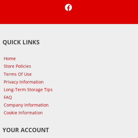
Facebook
QUICK LINKS
Home
Store Policies
Terms Of Use
Privacy Information
Long-Term Storage Tips
FAQ
Company Information
Cookie Information
YOUR ACCOUNT