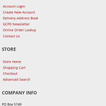
Account Login
Create New Account
Delivery Address Book
GCPD Newsletter
Online Order Lookup
Contact Us
STORE
Store Home
Shopping Cart
Checkout
Advanced Search
COMPANY INFO
PO Box 5749