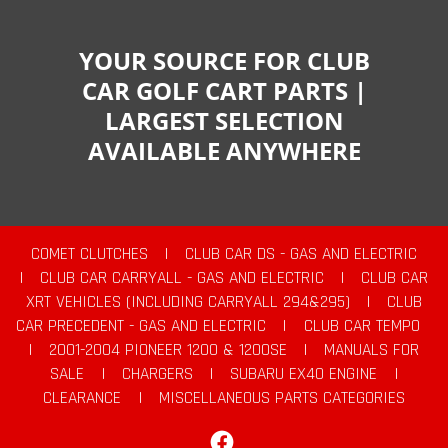
YOUR SOURCE FOR CLUB
CAR GOLF CART PARTS |
LARGEST SELECTION
AVAILABLE ANYWHERE
COMET CLUTCHES
|
CLUB CAR DS - GAS AND ELECTRIC
|
CLUB CAR CARRYALL - GAS AND ELECTRIC
|
CLUB CAR
XRT VEHICLES (INCLUDING CARRYALL 294&295)
|
CLUB
CAR PRECEDENT - GAS AND ELECTRIC
|
CLUB CAR TEMPO
|
2001-2004 PIONEER 1200 & 1200SE
|
MANUALS FOR
SALE
|
CHARGERS
|
SUBARU EX40 ENGINE
|
CLEARANCE
|
MISCELLANEOUS PARTS CATEGORIES
Facebook