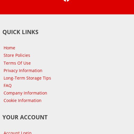
QUICK LINKS
Home
Store Policies
Terms Of Use
Privacy Information
Long-Term Storage Tips
FAQ
Company Information
Cookie Information
YOUR ACCOUNT
Account Login