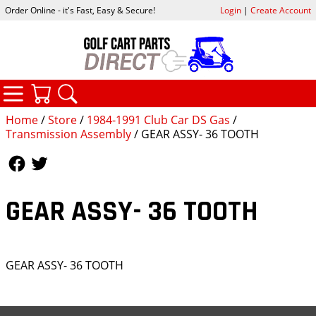
Order Online - it's Fast, Easy & Secure!
Login
|
Create Account
CATEGORIES
YOUR CART
SEARCH
Home
/
Store
/
1984-1991 Club Car DS Gas
/
Transmission Assembly
/ GEAR ASSY- 36 TOOTH
Follow Us
Follow Us
GEAR ASSY- 36 TOOTH
GEAR ASSY- 36 TOOTH