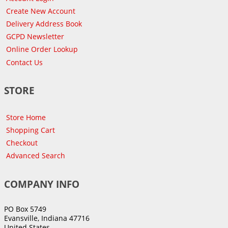
Create New Account
Delivery Address Book
GCPD Newsletter
Online Order Lookup
Contact Us
STORE
Store Home
Shopping Cart
Checkout
Advanced Search
COMPANY INFO
PO Box 5749
Evansville, Indiana 47716
United States