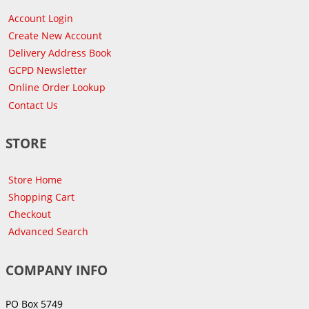
Account Login
Create New Account
Delivery Address Book
GCPD Newsletter
Online Order Lookup
Contact Us
STORE
Store Home
Shopping Cart
Checkout
Advanced Search
COMPANY INFO
PO Box 5749