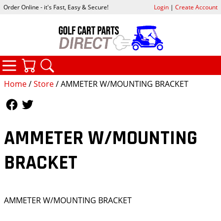
Order Online - it's Fast, Easy & Secure!
Login
|
Create Account
CATEGORIES
YOUR CART
SEARCH
Home
/
Store
/ AMMETER W/MOUNTING BRACKET
Follow Us
Follow Us
AMMETER W/MOUNTING
BRACKET
AMMETER W/MOUNTING BRACKET