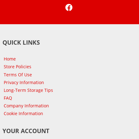
Facebook
QUICK LINKS
Home
Store Policies
Terms Of Use
Privacy Information
Long-Term Storage Tips
FAQ
Company Information
Cookie Information
YOUR ACCOUNT