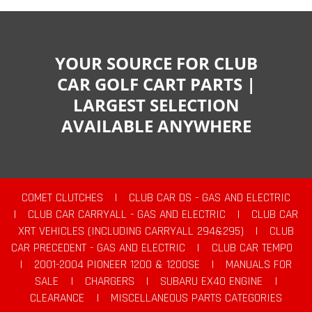
YOUR SOURCE FOR CLUB
CAR GOLF CART PARTS |
LARGEST SELECTION
AVAILABLE ANYWHERE
COMET CLUTCHES
|
CLUB CAR DS - GAS AND ELECTRIC
|
CLUB CAR CARRYALL - GAS AND ELECTRIC
|
CLUB CAR
XRT VEHICLES (INCLUDING CARRYALL 294&295)
|
CLUB
CAR PRECEDENT - GAS AND ELECTRIC
|
CLUB CAR TEMPO
|
2001-2004 PIONEER 1200 & 1200SE
|
MANUALS FOR
SALE
|
CHARGERS
|
SUBARU EX40 ENGINE
|
CLEARANCE
|
MISCELLANEOUS PARTS CATEGORIES