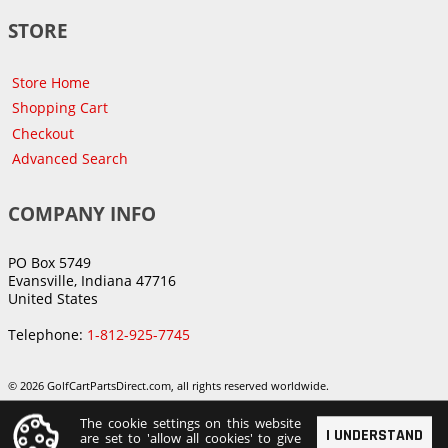
STORE
Store Home
Shopping Cart
Checkout
Advanced Search
COMPANY INFO
PO Box 5749
Evansville, Indiana 47716
United States
Telephone:
1-812-925-7745
© 2026 GolfCartPartsDirect.com, all rights reserved worldwide.
The cookie settings on this website
I UNDERSTAND
are set to 'allow all cookies' to give