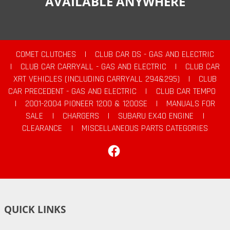
AVAILABLE ANYWHERE
COMET CLUTCHES
|
CLUB CAR DS - GAS AND ELECTRIC
|
CLUB CAR CARRYALL - GAS AND ELECTRIC
|
CLUB CAR
XRT VEHICLES (INCLUDING CARRYALL 294&295)
|
CLUB
CAR PRECEDENT - GAS AND ELECTRIC
|
CLUB CAR TEMPO
|
2001-2004 PIONEER 1200 & 1200SE
|
MANUALS FOR
SALE
|
CHARGERS
|
SUBARU EX40 ENGINE
|
CLEARANCE
|
MISCELLANEOUS PARTS CATEGORIES
Facebook
QUICK LINKS