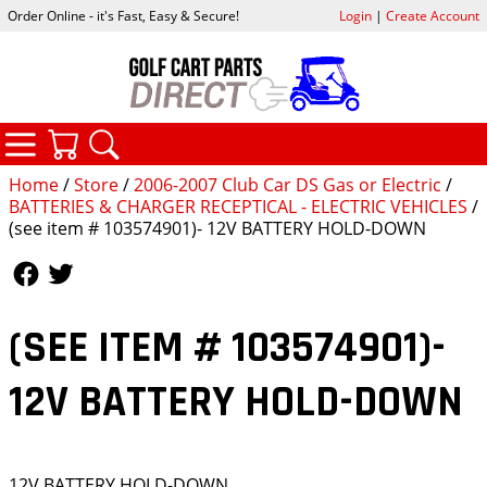
Order Online - it's Fast, Easy & Secure!
Login
|
Create Account
CATEGORIES
YOUR CART
SEARCH
Home
/
Store
/
2006-2007 Club Car DS Gas or Electric
/
BATTERIES & CHARGER RECEPTICAL - ELECTRIC VEHICLES
/
(see item # 103574901)- 12V BATTERY HOLD-DOWN
Follow Us
Follow Us
(SEE ITEM # 103574901)-
12V BATTERY HOLD-DOWN
12V BATTERY HOLD-DOWN