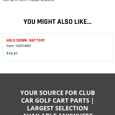
YOU MIGHT ALSO LIKE...
HOLD DOWN- BATTERY
Item: 103574901
$16.81
YOUR SOURCE FOR CLUB
CAR GOLF CART PARTS |
LARGEST SELECTION