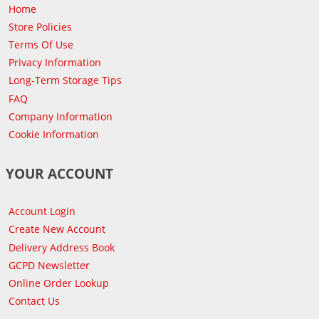
Home
Store Policies
Terms Of Use
Privacy Information
Long-Term Storage Tips
FAQ
Company Information
Cookie Information
YOUR ACCOUNT
Account Login
Create New Account
Delivery Address Book
GCPD Newsletter
Online Order Lookup
Contact Us