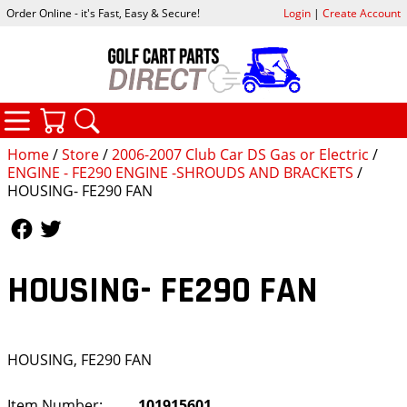
Order Online - it's Fast, Easy & Secure!
Login
|
Create Account
CATEGORIES
YOUR CART
SEARCH
Home
/
Store
/
2006-2007 Club Car DS Gas or Electric
/
ENGINE - FE290 ENGINE -SHROUDS AND BRACKETS
/
HOUSING- FE290 FAN
Follow Us
Follow Us
HOUSING- FE290 FAN
HOUSING, FE290 FAN
Item Number:
101915601