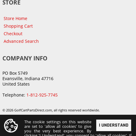
STORE
Store Home
Shopping Cart
Checkout
Advanced Search
COMPANY INFO
PO Box 5749
Evansville, Indiana 47716
United States
Telephone:
1-812-925-7745
© 2026 GolfCartPartsDirect.com, all rights reserved worldwide.
The cookie settings on this website
I UNDERSTAND
are set to 'allow all cookies' to give
you the very best experience. By
clicking 'I Understand', you consent to 'allow all cookies'. If