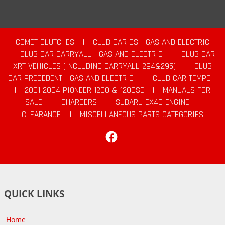
COMET CLUTCHES
|
CLUB CAR DS - GAS AND ELECTRIC
|
CLUB CAR CARRYALL - GAS AND ELECTRIC
|
CLUB CAR
XRT VEHICLES (INCLUDING CARRYALL 294&295)
|
CLUB
CAR PRECEDENT - GAS AND ELECTRIC
|
CLUB CAR TEMPO
|
2001-2004 PIONEER 1200 & 1200SE
|
MANUALS FOR
SALE
|
CHARGERS
|
SUBARU EX40 ENGINE
|
CLEARANCE
|
MISCELLANEOUS PARTS CATEGORIES
Facebook
QUICK LINKS
Home