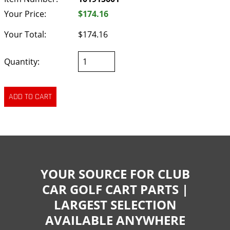
Your Price:
$174.16
Your Total:
$174.16
Quantity:
YOUR SOURCE FOR CLUB
CAR GOLF CART PARTS |
LARGEST SELECTION
AVAILABLE ANYWHERE