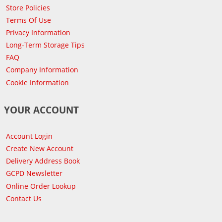
Store Policies
Terms Of Use
Privacy Information
Long-Term Storage Tips
FAQ
Company Information
Cookie Information
YOUR ACCOUNT
Account Login
Create New Account
Delivery Address Book
GCPD Newsletter
Online Order Lookup
Contact Us