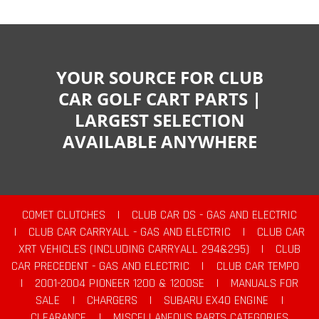
YOUR SOURCE FOR CLUB
CAR GOLF CART PARTS |
LARGEST SELECTION
AVAILABLE ANYWHERE
COMET CLUTCHES
|
CLUB CAR DS - GAS AND ELECTRIC
|
CLUB CAR CARRYALL - GAS AND ELECTRIC
|
CLUB CAR
XRT VEHICLES (INCLUDING CARRYALL 294&295)
|
CLUB
CAR PRECEDENT - GAS AND ELECTRIC
|
CLUB CAR TEMPO
|
2001-2004 PIONEER 1200 & 1200SE
|
MANUALS FOR
SALE
|
CHARGERS
|
SUBARU EX40 ENGINE
|
CLEARANCE
|
MISCELLANEOUS PARTS CATEGORIES