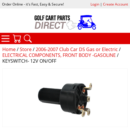
Order Online - it's Fast, Easy & Secure!
Login
|
Create Account
CATEGORIES
YOUR CART
SEARCH
Home
/
Store
/
2006-2007 Club Car DS Gas or Electric
/
ELECTRICAL COMPONENTS, FRONT BODY -GASOLINE
/
KEYSWITCH- 12V ON/OFF