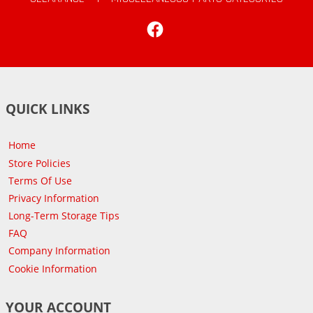
Facebook
QUICK LINKS
Home
Store Policies
Terms Of Use
Privacy Information
Long-Term Storage Tips
FAQ
Company Information
Cookie Information
YOUR ACCOUNT