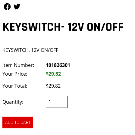
Follow Us
Follow Us
KEYSWITCH- 12V ON/OFF
KEYSWITCH, 12V ON/OFF
Item Number:
101826301
Your Price:
$29.82
Your Total:
$29.82
Quantity: