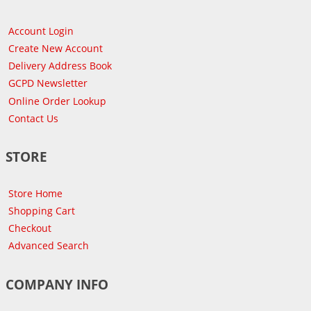
Account Login
Create New Account
Delivery Address Book
GCPD Newsletter
Online Order Lookup
Contact Us
STORE
Store Home
Shopping Cart
Checkout
Advanced Search
COMPANY INFO