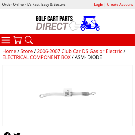
Order Online - it's Fast, Easy & Secure!
Login
|
Create Account
CATEGORIES
YOUR CART
SEARCH
Home
/
Store
/
2006-2007 Club Car DS Gas or Electric
/
ELECTRICAL COMPONENT BOX
/ ASM- DIODE
Follow Us
Follow Us