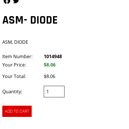
ASM- DIODE
ASM, DIODE
Item Number:
1014948
Your Price:
$8.06
Your Total:
$8.06
Quantity: