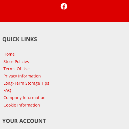
Facebook
QUICK LINKS
Home
Store Policies
Terms Of Use
Privacy Information
Long-Term Storage Tips
FAQ
Company Information
Cookie Information
YOUR ACCOUNT