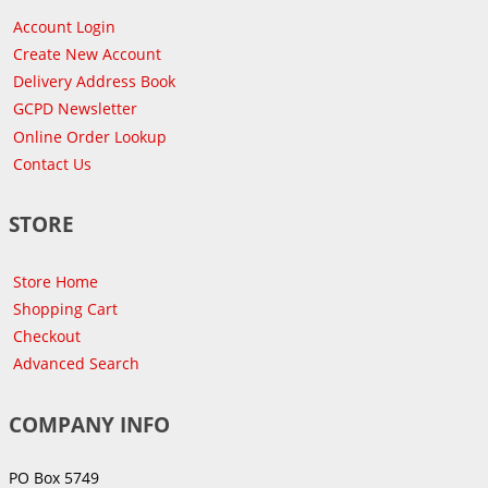
Account Login
Create New Account
Delivery Address Book
GCPD Newsletter
Online Order Lookup
Contact Us
STORE
Store Home
Shopping Cart
Checkout
Advanced Search
COMPANY INFO
PO Box 5749