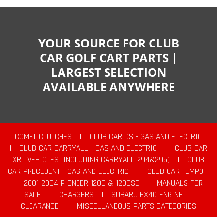
YOUR SOURCE FOR CLUB
CAR GOLF CART PARTS |
LARGEST SELECTION
AVAILABLE ANYWHERE
COMET CLUTCHES
|
CLUB CAR DS - GAS AND ELECTRIC
|
CLUB CAR CARRYALL - GAS AND ELECTRIC
|
CLUB CAR
XRT VEHICLES (INCLUDING CARRYALL 294&295)
|
CLUB
CAR PRECEDENT - GAS AND ELECTRIC
|
CLUB CAR TEMPO
|
2001-2004 PIONEER 1200 & 1200SE
|
MANUALS FOR
SALE
|
CHARGERS
|
SUBARU EX40 ENGINE
|
CLEARANCE
|
MISCELLANEOUS PARTS CATEGORIES