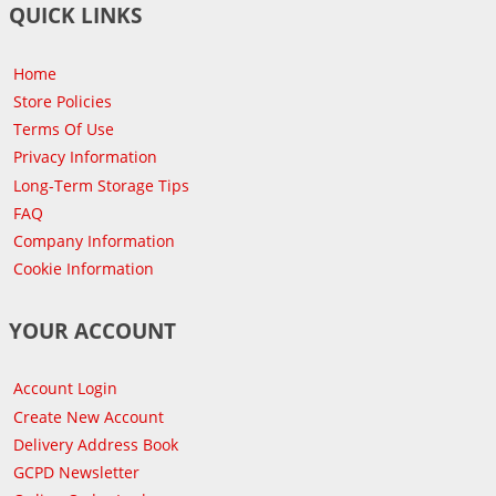
QUICK LINKS
Home
Store Policies
Terms Of Use
Privacy Information
Long-Term Storage Tips
FAQ
Company Information
Cookie Information
YOUR ACCOUNT
Account Login
Create New Account
Delivery Address Book
GCPD Newsletter