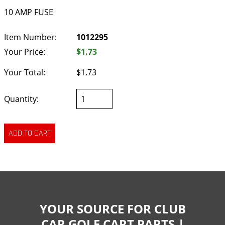
10 AMP FUSE
Item Number:
1012295
Your Price:
$1.73
Your Total:
$1.73
Quantity:
YOUR SOURCE FOR CLUB
CAR GOLF CART PARTS |