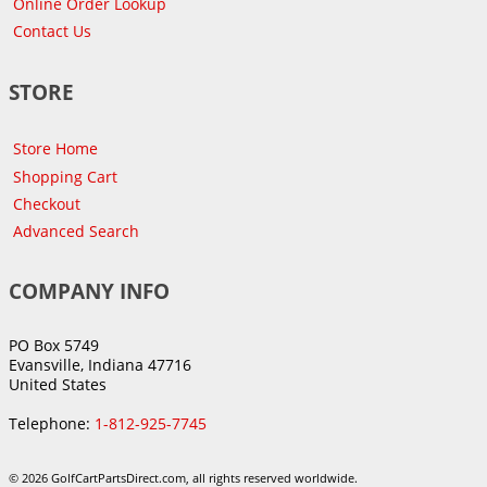
Online Order Lookup
Contact Us
STORE
Store Home
Shopping Cart
Checkout
Advanced Search
COMPANY INFO
PO Box 5749
Evansville, Indiana 47716
United States
Telephone:
1-812-925-7745
© 2026 GolfCartPartsDirect.com, all rights reserved worldwide.