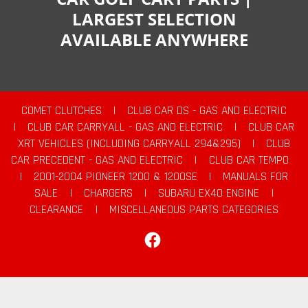
LARGEST SELECTION
AVAILABLE ANYWHERE
COMET CLUTCHES
|
CLUB CAR DS - GAS AND ELECTRIC
|
CLUB CAR CARRYALL - GAS AND ELECTRIC
|
CLUB CAR
XRT VEHICLES (INCLUDING CARRYALL 294&295)
|
CLUB
CAR PRECEDENT - GAS AND ELECTRIC
|
CLUB CAR TEMPO
|
2001-2004 PIONEER 1200 & 1200SE
|
MANUALS FOR
SALE
|
CHARGERS
|
SUBARU EX40 ENGINE
|
CLEARANCE
|
MISCELLANEOUS PARTS CATEGORIES
Facebook