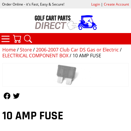
Order Online - it's Fast, Easy & Secure!
Login
|
Create Account
CATEGORIES
YOUR CART
SEARCH
Home
/
Store
/
2006-2007 Club Car DS Gas or Electric
/
ELECTRICAL COMPONENT BOX
/ 10 AMP FUSE
Follow Us
Follow Us
10 AMP FUSE