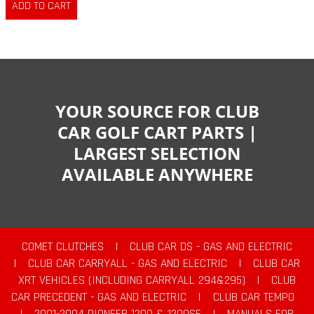
YOUR SOURCE FOR CLUB
CAR GOLF CART PARTS |
LARGEST SELECTION
AVAILABLE ANYWHERE
COMET CLUTCHES
|
CLUB CAR DS - GAS AND ELECTRIC
|
CLUB CAR CARRYALL - GAS AND ELECTRIC
|
CLUB CAR
XRT VEHICLES (INCLUDING CARRYALL 294&295)
|
CLUB
CAR PRECEDENT - GAS AND ELECTRIC
|
CLUB CAR TEMPO
|
2001-2004 PIONEER 1200 & 1200SE
|
MANUALS FOR