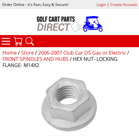
Order Online - it's Fast, Easy & Secure!
Login
|
Create Account
CATEGORIES
YOUR CART
SEARCH
Home
/
Store
/
2006-2007 Club Car DS Gas or Electric
/
FRONT SPINDLES AND HUBS
/ HEX NUT- LOCKING
FLANGE- M14X2