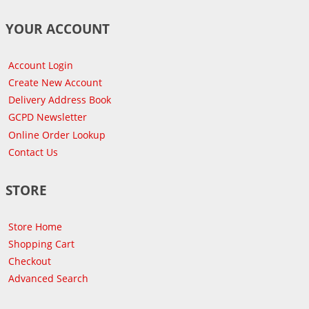
YOUR ACCOUNT
Account Login
Create New Account
Delivery Address Book
GCPD Newsletter
Online Order Lookup
Contact Us
STORE
Store Home
Shopping Cart
Checkout
Advanced Search