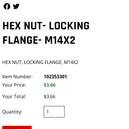
Follow Us
Follow Us
HEX NUT- LOCKING
FLANGE- M14X2
HEX NUT, LOCKING FLANGE, M14X2
Item Number:
102353301
Your Price:
$3.66
Your Total:
$3.66
Quantity: