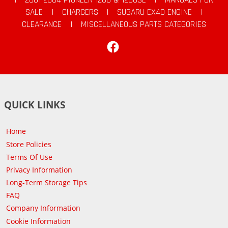
SALE
|
CHARGERS
|
SUBARU EX40 ENGINE
|
CLEARANCE
|
MISCELLANEOUS PARTS CATEGORIES
Facebook
QUICK LINKS
Home
Store Policies
Terms Of Use
Privacy Information
Long-Term Storage Tips
FAQ
Company Information
Cookie Information