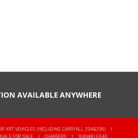
CTION AVAILABLE ANYWHERE
AR XRT VEHICLES (INCLUDING CARRYALL 294&295)
|
UALS FOR SALE
|
CHARGERS
|
SUBARU EX40