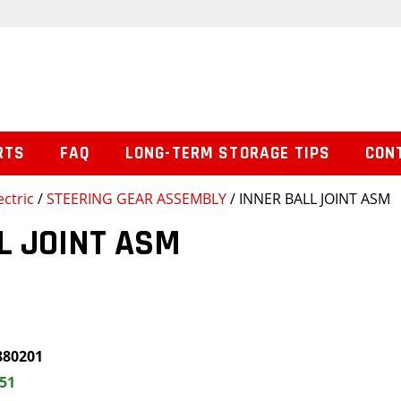
RTS
FAQ
LONG-TERM STORAGE TIPS
CON
ctric
/
STEERING GEAR ASSEMBLY
/ INNER BALL JOINT ASM
L JOINT ASM
880201
.51