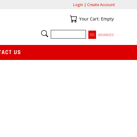
Login
|
Create Account
Your Cart
Your Cart: Empty
SEARCH
ADVANCED
TACT US