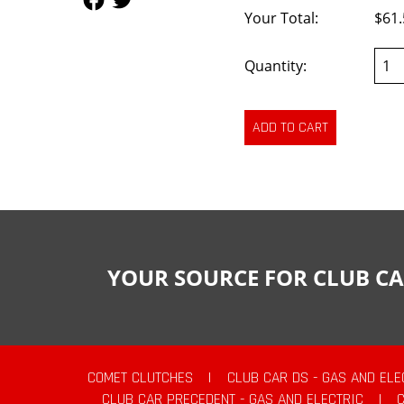
Your Total:
$61.
Quantity:
YOUR SOURCE FOR CLUB CA
COMET CLUTCHES
|
CLUB CAR DS - GAS AND ELE
CLUB CAR PRECEDENT - GAS AND ELECTRIC
|