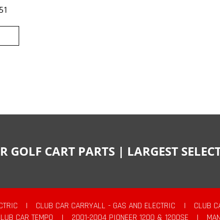
51
R GOLF CART PARTS | LARGEST SELE
CTRIC
|
CLUB CAR CARRYALL - GAS AND ELECTRIC
|
CLUB C
CLUB CAR TEMPO
|
2001-2004 PIONEER 1200 & 1200SE
|
MAN