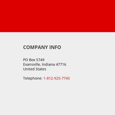
COMPANY INFO
PO Box 5749
Evansville, Indiana 47716
United States
Telephone:
1-812-925-7745