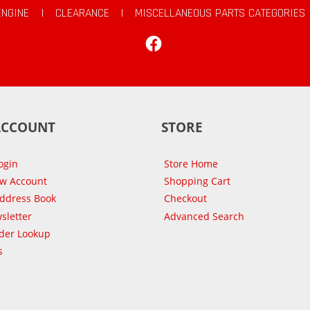
ENGINE
|
CLEARANCE
|
MISCELLANEOUS PARTS CATEGORIES
Facebook
ACCOUNT
STORE
ogin
Store Home
ew Account
Shopping Cart
Address Book
Checkout
sletter
Advanced Search
der Lookup
s