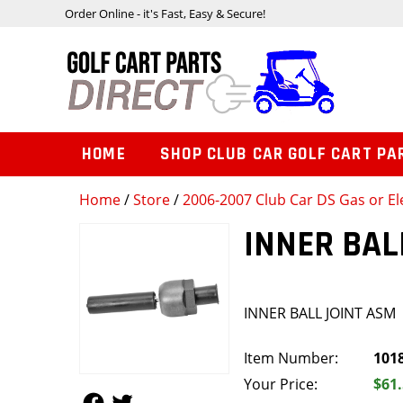
Order Online - it's Fast, Easy & Secure!
HOME
SHOP CLUB CAR GOLF CART PA
Home
/
Store
/
2006-2007 Club Car DS Gas or Ele
INNER BAL
INNER BALL JOINT ASM
Item Number:
101
Your Price:
$61
Follow Us
Follow Us