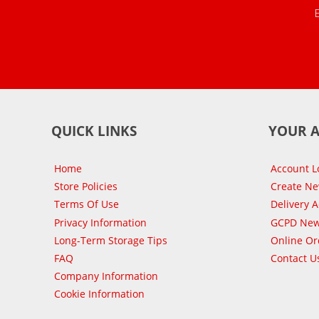
QUICK LINKS
YOUR 
Home
Account L
Store Policies
Create N
Terms Of Use
Delivery 
Privacy Information
GCPD New
Long-Term Storage Tips
Online Or
FAQ
Contact U
Company Information
Cookie Information