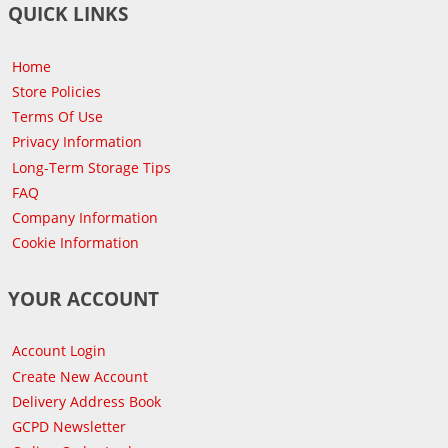
QUICK LINKS
Home
Store Policies
Terms Of Use
Privacy Information
Long-Term Storage Tips
FAQ
Company Information
Cookie Information
YOUR ACCOUNT
Account Login
Create New Account
Delivery Address Book
GCPD Newsletter