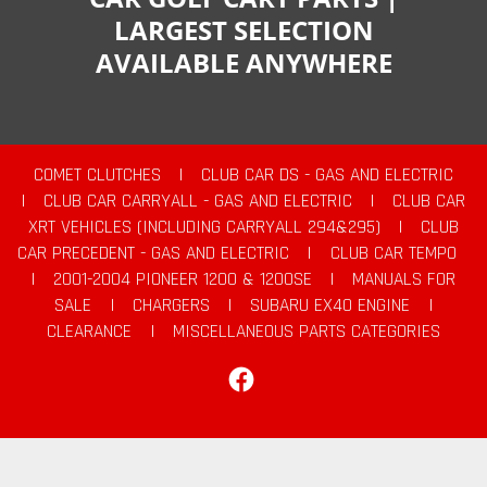
LARGEST SELECTION
AVAILABLE ANYWHERE
COMET CLUTCHES
|
CLUB CAR DS - GAS AND ELECTRIC
|
CLUB CAR CARRYALL - GAS AND ELECTRIC
|
CLUB CAR
XRT VEHICLES (INCLUDING CARRYALL 294&295)
|
CLUB
CAR PRECEDENT - GAS AND ELECTRIC
|
CLUB CAR TEMPO
|
2001-2004 PIONEER 1200 & 1200SE
|
MANUALS FOR
SALE
|
CHARGERS
|
SUBARU EX40 ENGINE
|
CLEARANCE
|
MISCELLANEOUS PARTS CATEGORIES
Facebook