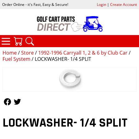
Order Online - it's Fast, Easy & Secure!
Login
|
Create Account
CATEGORIES
YOUR CART
SEARCH
Home
/
Store
/
1992-1996 Carryall 1, 2 & 6 by Club Car
/
Fuel System
/ LOCKWASHER- 1/4 SPLIT
Follow Us
Follow Us
LOCKWASHER- 1/4 SPLIT