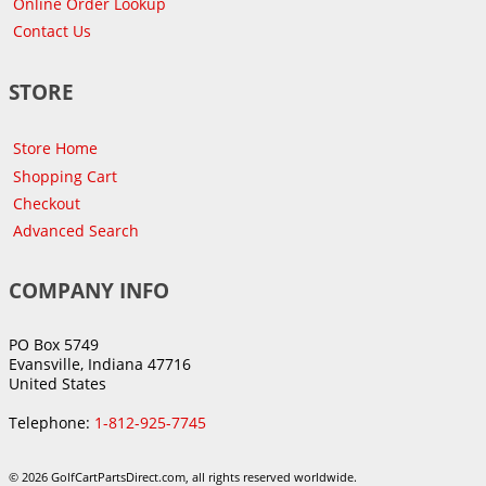
Online Order Lookup
Contact Us
STORE
Store Home
Shopping Cart
Checkout
Advanced Search
COMPANY INFO
PO Box 5749
Evansville, Indiana 47716
United States
Telephone:
1-812-925-7745
© 2026 GolfCartPartsDirect.com, all rights reserved worldwide.