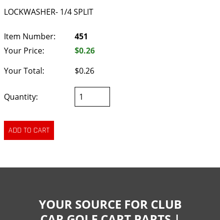
LOCKWASHER- 1/4 SPLIT
Item Number:
451
Your Price:
$0.26
Your Total:
$0.26
Quantity:
YOUR SOURCE FOR CLUB
CAR GOLF CART PARTS |