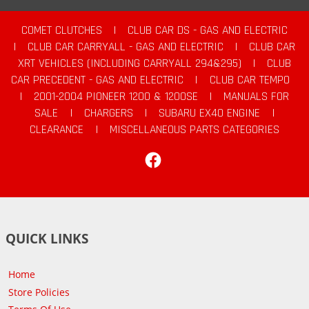
COMET CLUTCHES
|
CLUB CAR DS - GAS AND ELECTRIC
|
CLUB CAR CARRYALL - GAS AND ELECTRIC
|
CLUB CAR
XRT VEHICLES (INCLUDING CARRYALL 294&295)
|
CLUB
CAR PRECEDENT - GAS AND ELECTRIC
|
CLUB CAR TEMPO
|
2001-2004 PIONEER 1200 & 1200SE
|
MANUALS FOR
SALE
|
CHARGERS
|
SUBARU EX40 ENGINE
|
CLEARANCE
|
MISCELLANEOUS PARTS CATEGORIES
Facebook
QUICK LINKS
Home
Store Policies