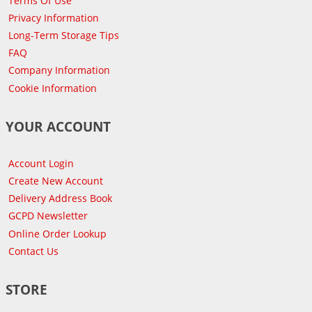
Terms Of Use
Privacy Information
Long-Term Storage Tips
FAQ
Company Information
Cookie Information
YOUR ACCOUNT
Account Login
Create New Account
Delivery Address Book
GCPD Newsletter
Online Order Lookup
Contact Us
STORE