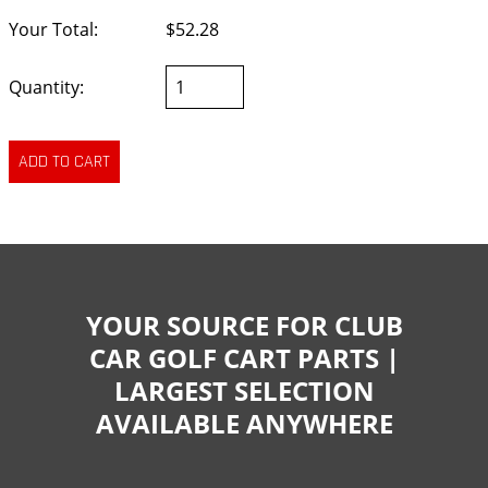
Your Total:
$52.28
Quantity:
YOUR SOURCE FOR CLUB
CAR GOLF CART PARTS |
LARGEST SELECTION
AVAILABLE ANYWHERE