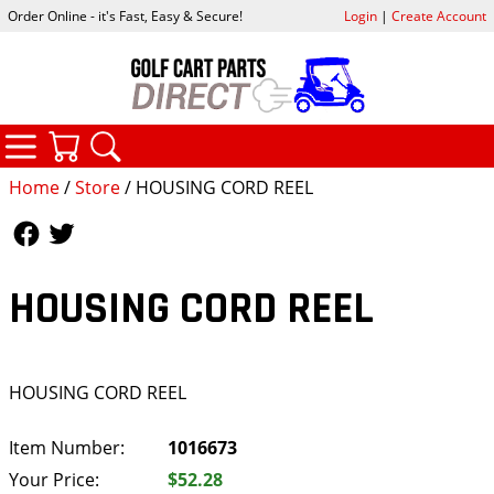
Order Online - it's Fast, Easy & Secure!
Login
|
Create Account
CATEGORIES
YOUR CART
SEARCH
Home
/
Store
/ HOUSING CORD REEL
Follow Us
Follow Us
HOUSING CORD REEL
HOUSING CORD REEL
Item Number:
1016673
Your Price:
$52.28