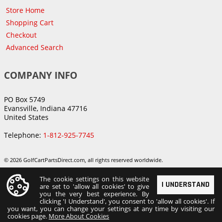
Store Home
Shopping Cart
Checkout
Advanced Search
COMPANY INFO
PO Box 5749
Evansville, Indiana 47716
United States
Telephone:
1-812-925-7745
© 2026 GolfCartPartsDirect.com, all rights reserved worldwide.
The cookie settings on this website
I UNDERSTAND
are set to 'allow all cookies' to give
you the very best experience. By
clicking 'I Understand', you consent to 'allow all cookies'. If
you want, you can change your settings at any time by visiting our
cookies page.
More About Cookies