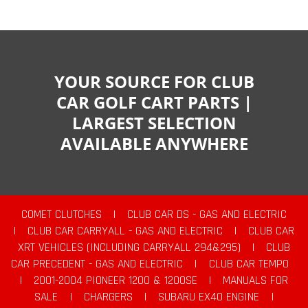
YOUR SOURCE FOR CLUB
CAR GOLF CART PARTS |
LARGEST SELECTION
AVAILABLE ANYWHERE
COMET CLUTCHES
|
CLUB CAR DS - GAS AND ELECTRIC
|
CLUB CAR CARRYALL - GAS AND ELECTRIC
|
CLUB CAR
XRT VEHICLES (INCLUDING CARRYALL 294&295)
|
CLUB
CAR PRECEDENT - GAS AND ELECTRIC
|
CLUB CAR TEMPO
|
2001-2004 PIONEER 1200 & 1200SE
|
MANUALS FOR
SALE
|
CHARGERS
|
SUBARU EX40 ENGINE
|