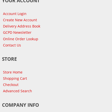
YOUR ACCOUNT
Account Login
Create New Account
Delivery Address Book
GCPD Newsletter
Online Order Lookup
Contact Us
STORE
Store Home
Shopping Cart
Checkout
Advanced Search
COMPANY INFO