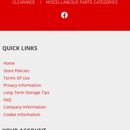
CLEARANCE
|
MISCELLANEOUS PARTS CATEGORIES
Facebook
QUICK LINKS
Home
Store Policies
Terms Of Use
Privacy Information
Long-Term Storage Tips
FAQ
Company Information
Cookie Information