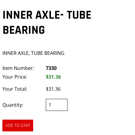
INNER AXLE- TUBE
BEARING
INNER AXLE, TUBE BEARING
Item Number:
7330
Your Price:
$31.36
Your Total:
$31.36
Quantity: