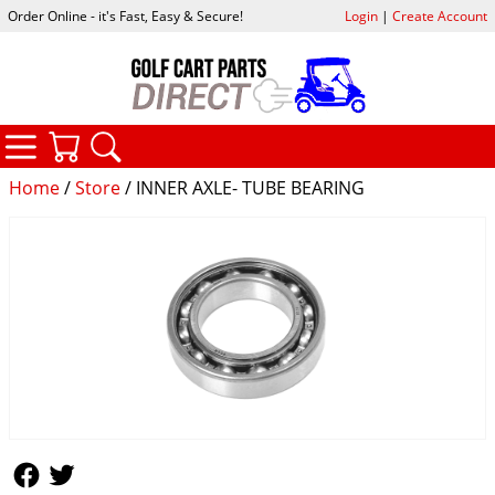
Order Online - it's Fast, Easy & Secure!
Login
|
Create Account
CATEGORIES
YOUR CART
SEARCH
Home
/
Store
/ INNER AXLE- TUBE BEARING
Follow Us
Follow Us