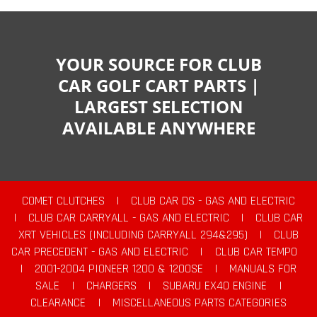
YOUR SOURCE FOR CLUB
CAR GOLF CART PARTS |
LARGEST SELECTION
AVAILABLE ANYWHERE
COMET CLUTCHES
|
CLUB CAR DS - GAS AND ELECTRIC
|
CLUB CAR CARRYALL - GAS AND ELECTRIC
|
CLUB CAR
XRT VEHICLES (INCLUDING CARRYALL 294&295)
|
CLUB
CAR PRECEDENT - GAS AND ELECTRIC
|
CLUB CAR TEMPO
|
2001-2004 PIONEER 1200 & 1200SE
|
MANUALS FOR
SALE
|
CHARGERS
|
SUBARU EX40 ENGINE
|
CLEARANCE
|
MISCELLANEOUS PARTS CATEGORIES