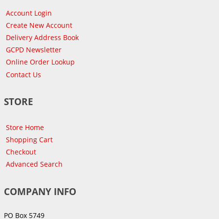
Account Login
Create New Account
Delivery Address Book
GCPD Newsletter
Online Order Lookup
Contact Us
STORE
Store Home
Shopping Cart
Checkout
Advanced Search
COMPANY INFO
PO Box 5749