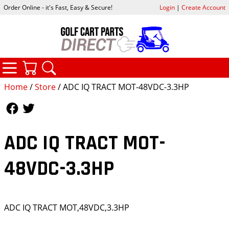
Order Online - it's Fast, Easy & Secure!
Login
|
Create Account
CATEGORIES
YOUR CART
SEARCH
Home
/
Store
/ ADC IQ TRACT MOT-48VDC-3.3HP
Follow Us
Follow Us
ADC IQ TRACT MOT-
48VDC-3.3HP
ADC IQ TRACT MOT,48VDC,3.3HP