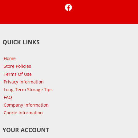
Facebook
QUICK LINKS
Home
Store Policies
Terms Of Use
Privacy Information
Long-Term Storage Tips
FAQ
Company Information
Cookie Information
YOUR ACCOUNT