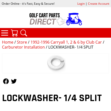
Order Online - it's Fast, Easy & Secure!
Login
|
Create Account
CATEGORIES
YOUR CART
SEARCH
Home
/
Store
/
1992-1996 Carryall 1, 2 & 6 by Club Car
/
Carburetor Installation
/ LOCKWASHER- 1/4 SPLIT
Follow Us
Follow Us
LOCKWASHER- 1/4 SPLIT