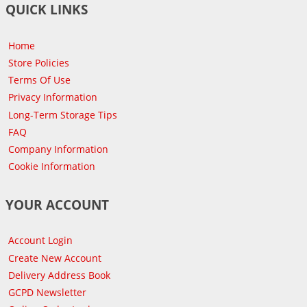
QUICK LINKS
Home
Store Policies
Terms Of Use
Privacy Information
Long-Term Storage Tips
FAQ
Company Information
Cookie Information
YOUR ACCOUNT
Account Login
Create New Account
Delivery Address Book
GCPD Newsletter