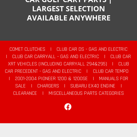
LARGEST SELECTION
AVAILABLE ANYWHERE
COMET CLUTCHES
|
CLUB CAR DS - GAS AND ELECTRIC
|
CLUB CAR CARRYALL - GAS AND ELECTRIC
|
CLUB CAR
XRT VEHICLES (INCLUDING CARRYALL 294&295)
|
CLUB
CAR PRECEDENT - GAS AND ELECTRIC
|
CLUB CAR TEMPO
|
2001-2004 PIONEER 1200 & 1200SE
|
MANUALS FOR
SALE
|
CHARGERS
|
SUBARU EX40 ENGINE
|
CLEARANCE
|
MISCELLANEOUS PARTS CATEGORIES
Facebook