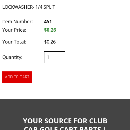
LOCKWASHER- 1/4 SPLIT
Item Number:
451
Your Price:
$0.26
Your Total:
$0.26
Quantity:
YOUR SOURCE FOR CLUB
CAR GOLF CART PARTS |