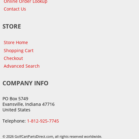
Online Order Lookup
Contact Us
STORE
Store Home
Shopping Cart
Checkout
Advanced Search
COMPANY INFO
PO Box 5749
Evansville, Indiana 47716
United States
Telephone:
1-812-925-7745
© 2026 GolfCartPartsDirect.com, all rights reserved worldwide.