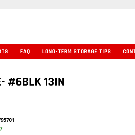
RTS
FAQ
LONG-TERM STORAGE TIPS
CON
- #6BLK 13IN
795701
7