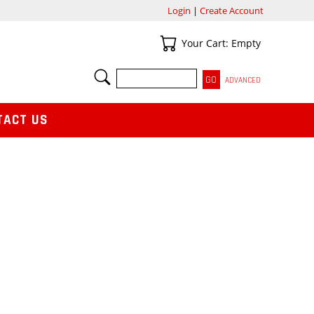
Login
|
Create Account
Your Cart
Your Cart: Empty
SEARCH
ADVANCED
TACT US