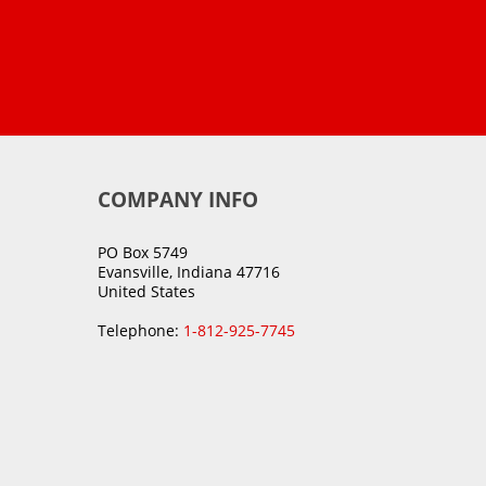
COMPANY INFO
PO Box 5749
Evansville, Indiana 47716
United States
Telephone:
1-812-925-7745