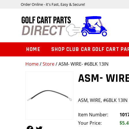
Order Online - it's Fast, Easy & Secure!
HOME
SHOP CLUB CAR GOLF CART PA
Home
/
Store
/ ASM- WIRE- #6BLK 13IN
ASM- WIRE
ASM, WIRE, #6BLK 13IN
Item Number:
101
Your Price:
$5.4
Follow Us
Follow Us