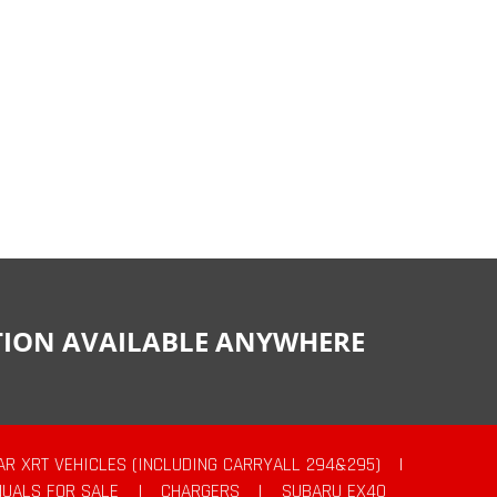
CTION AVAILABLE ANYWHERE
AR XRT VEHICLES (INCLUDING CARRYALL 294&295)
|
UALS FOR SALE
|
CHARGERS
|
SUBARU EX40