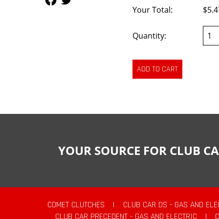
Your Total:
$5.4
Quantity:
YOUR SOURCE FOR CLUB CA
COMET CLUTCHES
|
CLUB CAR DS - GAS AND ELE
CLUB CAR PRECEDENT - GAS AND ELECTRIC
|