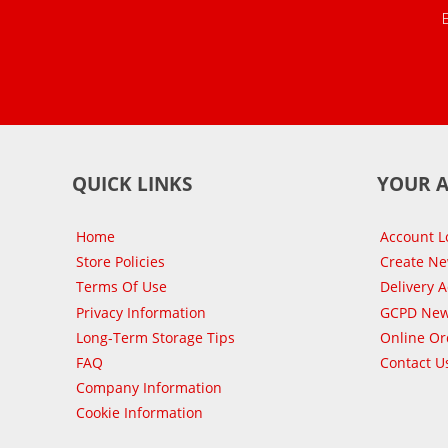
QUICK LINKS
YOUR 
Home
Account L
Store Policies
Create N
Terms Of Use
Delivery 
Privacy Information
GCPD New
Long-Term Storage Tips
Online Or
FAQ
Contact U
Company Information
Cookie Information