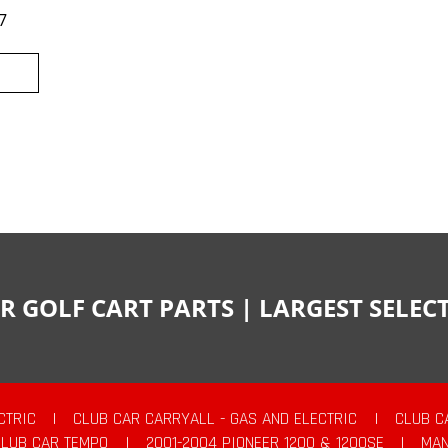
7
R GOLF CART PARTS | LARGEST SELE
CTRIC
|
CLUB CAR CARRYALL - GAS AND ELECTRIC
|
CLUB C
CLUB CAR TEMPO
|
2001-2004 PIONEER 1200 & 1200SE
|
MAN