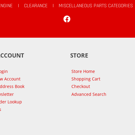
ENGINE
|
CLEARANCE
|
MISCELLANEOUS PARTS CATEGORIES
Facebook
ACCOUNT
STORE
ogin
Store Home
ew Account
Shopping Cart
Address Book
Checkout
sletter
Advanced Search
der Lookup
s