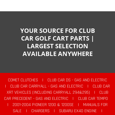
YOUR SOURCE FOR CLUB
CAR GOLF CART PARTS |
LARGEST SELECTION
AVAILABLE ANYWHERE
COMET CLUTCHES
|
CLUB CAR DS - GAS AND ELECTRIC
|
CLUB CAR CARRYALL - GAS AND ELECTRIC
|
CLUB CAR
XRT VEHICLES (INCLUDING CARRYALL 294&295)
|
CLUB
CAR PRECEDENT - GAS AND ELECTRIC
|
CLUB CAR TEMPO
|
2001-2004 PIONEER 1200 & 1200SE
|
MANUALS FOR
SALE
|
CHARGERS
|
SUBARU EX40 ENGINE
|