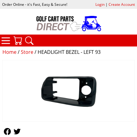
Order Online - it's Fast, Easy & Secure!
Login
|
Create Account
CATEGORIES
YOUR CART
SEARCH
Home
/
Store
/ HEADLIGHT BEZEL - LEFT 93
Follow Us
Follow Us