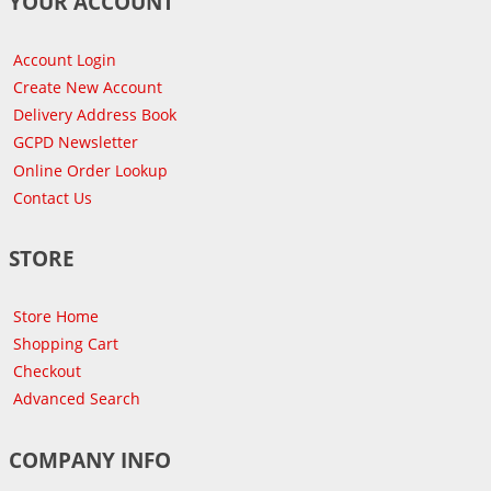
YOUR ACCOUNT
Account Login
Create New Account
Delivery Address Book
GCPD Newsletter
Online Order Lookup
Contact Us
STORE
Store Home
Shopping Cart
Checkout
Advanced Search
COMPANY INFO