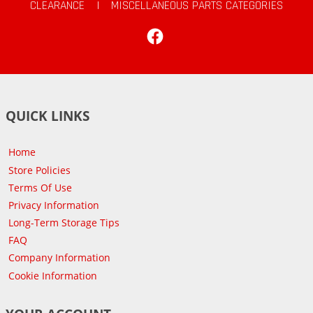
CLEARANCE
|
MISCELLANEOUS PARTS CATEGORIES
Facebook
QUICK LINKS
Home
Store Policies
Terms Of Use
Privacy Information
Long-Term Storage Tips
FAQ
Company Information
Cookie Information