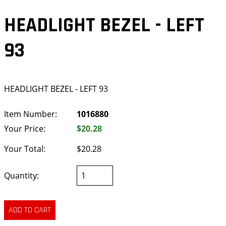
HEADLIGHT BEZEL - LEFT
93
HEADLIGHT BEZEL - LEFT 93
Item Number:
1016880
Your Price:
$20.28
Your Total:
$20.28
Quantity: