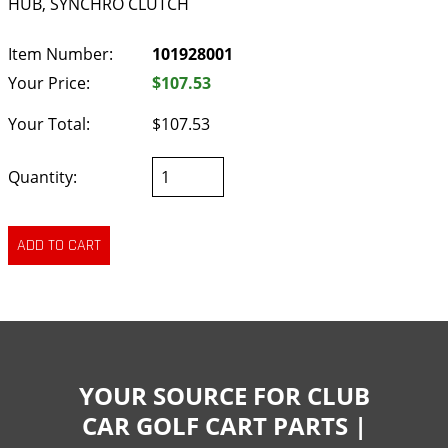
HUB, SYNCHRO CLUTCH
Item Number:
101928001
Your Price:
$107.53
Your Total:
$107.53
Quantity:
YOUR SOURCE FOR CLUB
CAR GOLF CART PARTS |