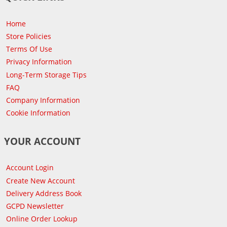
Home
Store Policies
Terms Of Use
Privacy Information
Long-Term Storage Tips
FAQ
Company Information
Cookie Information
YOUR ACCOUNT
Account Login
Create New Account
Delivery Address Book
GCPD Newsletter
Online Order Lookup