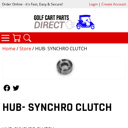
Order Online - it's Fast, Easy & Secure!
Login
|
Create Account
CATEGORIES
YOUR CART
SEARCH
Home
/
Store
/ HUB- SYNCHRO CLUTCH
Follow Us
Follow Us
HUB- SYNCHRO CLUTCH