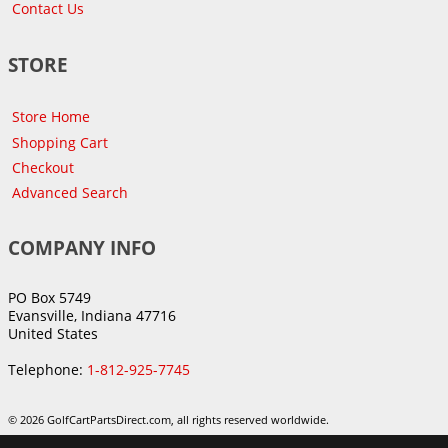
Contact Us
STORE
Store Home
Shopping Cart
Checkout
Advanced Search
COMPANY INFO
PO Box 5749
Evansville, Indiana 47716
United States
Telephone:
1-812-925-7745
© 2026 GolfCartPartsDirect.com, all rights reserved worldwide.