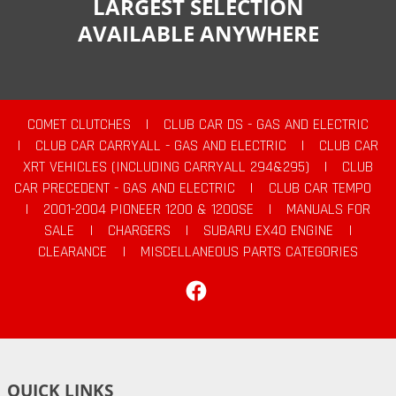
LARGEST SELECTION
AVAILABLE ANYWHERE
COMET CLUTCHES
|
CLUB CAR DS - GAS AND ELECTRIC
|
CLUB CAR CARRYALL - GAS AND ELECTRIC
|
CLUB CAR
XRT VEHICLES (INCLUDING CARRYALL 294&295)
|
CLUB
CAR PRECEDENT - GAS AND ELECTRIC
|
CLUB CAR TEMPO
|
2001-2004 PIONEER 1200 & 1200SE
|
MANUALS FOR
SALE
|
CHARGERS
|
SUBARU EX40 ENGINE
|
CLEARANCE
|
MISCELLANEOUS PARTS CATEGORIES
Facebook
QUICK LINKS