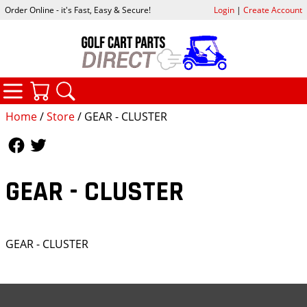
Order Online - it's Fast, Easy & Secure!
Login
|
Create Account
CATEGORIES
YOUR CART
SEARCH
Home
/
Store
/ GEAR - CLUSTER
Follow Us
Follow Us
GEAR - CLUSTER
GEAR - CLUSTER