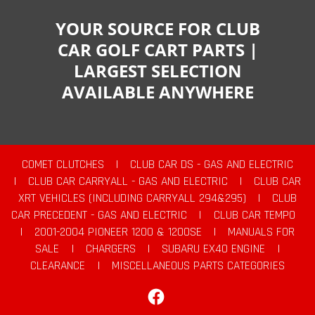
YOUR SOURCE FOR CLUB
CAR GOLF CART PARTS |
LARGEST SELECTION
AVAILABLE ANYWHERE
COMET CLUTCHES
|
CLUB CAR DS - GAS AND ELECTRIC
|
CLUB CAR CARRYALL - GAS AND ELECTRIC
|
CLUB CAR
XRT VEHICLES (INCLUDING CARRYALL 294&295)
|
CLUB
CAR PRECEDENT - GAS AND ELECTRIC
|
CLUB CAR TEMPO
|
2001-2004 PIONEER 1200 & 1200SE
|
MANUALS FOR
SALE
|
CHARGERS
|
SUBARU EX40 ENGINE
|
CLEARANCE
|
MISCELLANEOUS PARTS CATEGORIES
Facebook