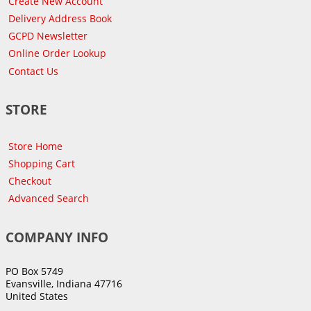
Create New Account
Delivery Address Book
GCPD Newsletter
Online Order Lookup
Contact Us
STORE
Store Home
Shopping Cart
Checkout
Advanced Search
COMPANY INFO
PO Box 5749
Evansville, Indiana 47716
United States