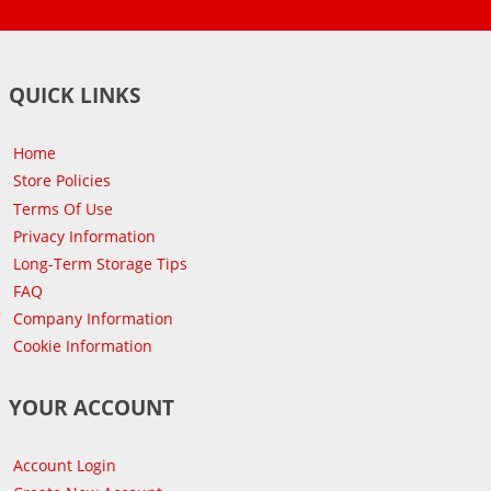
QUICK LINKS
Home
Store Policies
Terms Of Use
Privacy Information
Long-Term Storage Tips
FAQ
Company Information
Cookie Information
YOUR ACCOUNT
Account Login