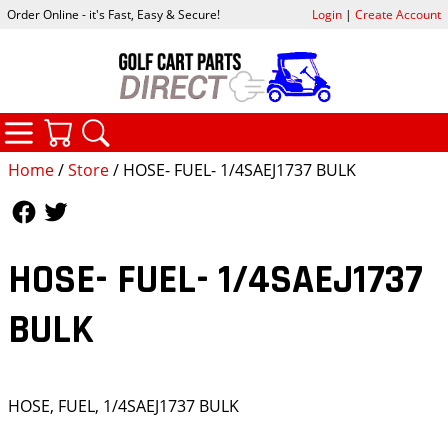
Order Online - it's Fast, Easy & Secure!
Login
|
Create Account
CATEGORIES
YOUR CART
SEARCH
Home
/
Store
/ HOSE- FUEL- 1/4SAEJ1737 BULK
Follow Us
Follow Us
HOSE- FUEL- 1/4SAEJ1737
BULK
HOSE, FUEL, 1/4SAEJ1737 BULK