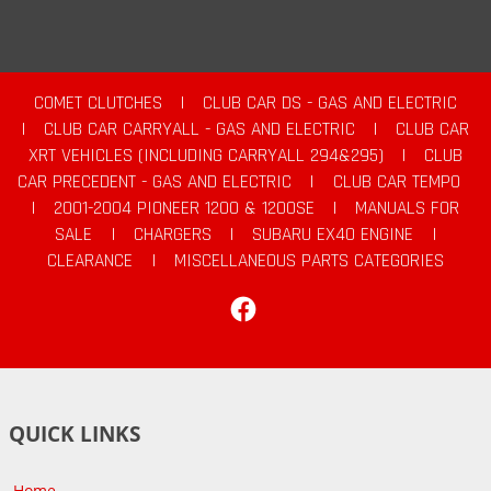
COMET CLUTCHES
|
CLUB CAR DS - GAS AND ELECTRIC
|
CLUB CAR CARRYALL - GAS AND ELECTRIC
|
CLUB CAR
XRT VEHICLES (INCLUDING CARRYALL 294&295)
|
CLUB
CAR PRECEDENT - GAS AND ELECTRIC
|
CLUB CAR TEMPO
|
2001-2004 PIONEER 1200 & 1200SE
|
MANUALS FOR
SALE
|
CHARGERS
|
SUBARU EX40 ENGINE
|
CLEARANCE
|
MISCELLANEOUS PARTS CATEGORIES
Facebook
QUICK LINKS
Home