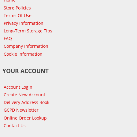
Store Policies
Terms Of Use
Privacy Information
Long-Term Storage Tips
FAQ
Company Information
Cookie Information
YOUR ACCOUNT
Account Login
Create New Account
Delivery Address Book
GCPD Newsletter
Online Order Lookup
Contact Us