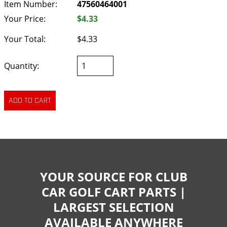
Item Number:
47560464001
Your Price:
$4.33
Your Total:
$4.33
Quantity:
YOUR SOURCE FOR CLUB
CAR GOLF CART PARTS |
LARGEST SELECTION
AVAILABLE ANYWHERE