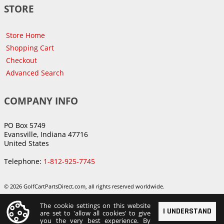
STORE
Store Home
Shopping Cart
Checkout
Advanced Search
COMPANY INFO
PO Box 5749
Evansville, Indiana 47716
United States
Telephone:
1-812-925-7745
© 2026 GolfCartPartsDirect.com, all rights reserved worldwide.
The cookie settings on this website
I UNDERSTAND
are set to 'allow all cookies' to give
you the very best experience. By