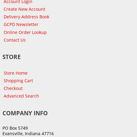
Account Login
Create New Account
Delivery Address Book
GCPD Newsletter
Online Order Lookup
Contact Us
STORE
Store Home
Shopping Cart
Checkout
Advanced Search
COMPANY INFO
PO Box 5749
Evansville, Indiana 47716