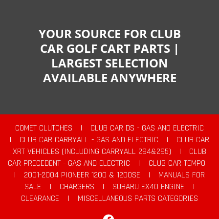
YOUR SOURCE FOR CLUB
CAR GOLF CART PARTS |
LARGEST SELECTION
AVAILABLE ANYWHERE
COMET CLUTCHES
|
CLUB CAR DS - GAS AND ELECTRIC
|
CLUB CAR CARRYALL - GAS AND ELECTRIC
|
CLUB CAR
XRT VEHICLES (INCLUDING CARRYALL 294&295)
|
CLUB
CAR PRECEDENT - GAS AND ELECTRIC
|
CLUB CAR TEMPO
|
2001-2004 PIONEER 1200 & 1200SE
|
MANUALS FOR
SALE
|
CHARGERS
|
SUBARU EX40 ENGINE
|
CLEARANCE
|
MISCELLANEOUS PARTS CATEGORIES
Facebook