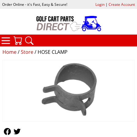
Order Online - it's Fast, Easy & Secure!
Login
|
Create Account
CATEGORIES
YOUR CART
SEARCH
Home
/
Store
/ HOSE CLAMP
Follow Us
Follow Us