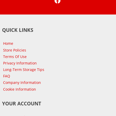
QUICK LINKS
Home
Store Policies
Terms Of Use
Privacy Information
Long-Term Storage Tips
FAQ
Company Information
Cookie Information
YOUR ACCOUNT