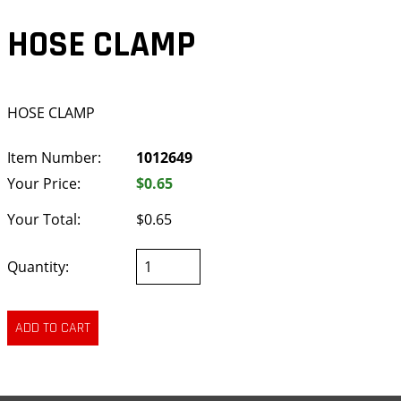
HOSE CLAMP
HOSE CLAMP
Item Number:
1012649
Your Price:
$0.65
Your Total:
$0.65
Quantity: