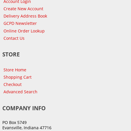
Account Login
Create New Account
Delivery Address Book
GCPD Newsletter
Online Order Lookup
Contact Us
STORE
Store Home
Shopping Cart
Checkout
Advanced Search
COMPANY INFO
PO Box 5749
Evansville, Indiana 47716