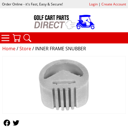
Order Online - it's Fast, Easy & Secure!
Login
|
Create Account
CATEGORIES
YOUR CART
SEARCH
Home
/
Store
/ INNER FRAME SNUBBER
Follow Us
Follow Us