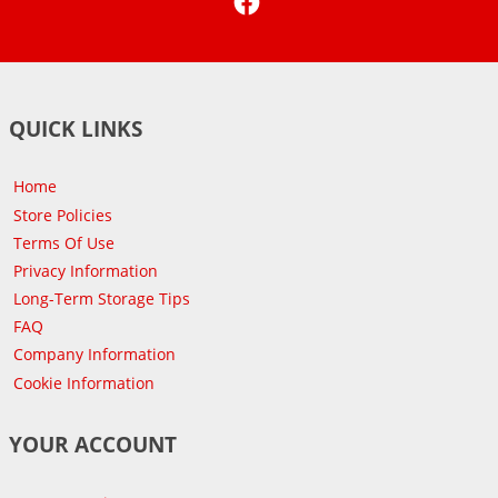
QUICK LINKS
Home
Store Policies
Terms Of Use
Privacy Information
Long-Term Storage Tips
FAQ
Company Information
Cookie Information
YOUR ACCOUNT