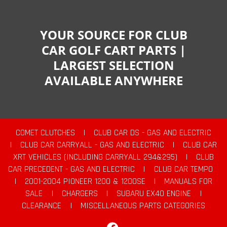
YOUR SOURCE FOR CLUB
CAR GOLF CART PARTS |
LARGEST SELECTION
AVAILABLE ANYWHERE
COMET CLUTCHES
|
CLUB CAR DS - GAS AND ELECTRIC
|
CLUB CAR CARRYALL - GAS AND ELECTRIC
|
CLUB CAR
XRT VEHICLES (INCLUDING CARRYALL 294&295)
|
CLUB
CAR PRECEDENT - GAS AND ELECTRIC
|
CLUB CAR TEMPO
|
2001-2004 PIONEER 1200 & 1200SE
|
MANUALS FOR
SALE
|
CHARGERS
|
SUBARU EX40 ENGINE
|
CLEARANCE
|
MISCELLANEOUS PARTS CATEGORIES
Facebook