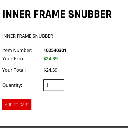
INNER FRAME SNUBBER
INNER FRAME SNUBBER
Item Number:
102540301
Your Price:
$24.39
Your Total:
$24.39
Quantity: