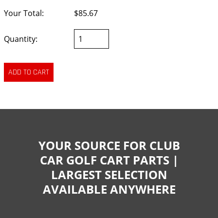
Your Total:
$85.67
Quantity:
YOUR SOURCE FOR CLUB
CAR GOLF CART PARTS |
LARGEST SELECTION
AVAILABLE ANYWHERE