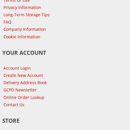
Terms Of Use
Privacy Information
Long-Term Storage Tips
FAQ
Company Information
Cookie Information
YOUR ACCOUNT
Account Login
Create New Account
Delivery Address Book
GCPD Newsletter
Online Order Lookup
Contact Us
STORE