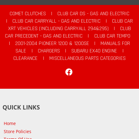
COMET CLUTCHES
|
CLUB CAR DS - GAS AND ELECTRIC
|
CLUB CAR CARRYALL - GAS AND ELECTRIC
|
CLUB CAR
XRT VEHICLES (INCLUDING CARRYALL 294&295)
|
CLUB
CAR PRECEDENT - GAS AND ELECTRIC
|
CLUB CAR TEMPO
|
2001-2004 PIONEER 1200 & 1200SE
|
MANUALS FOR
SALE
|
CHARGERS
|
SUBARU EX40 ENGINE
|
CLEARANCE
|
MISCELLANEOUS PARTS CATEGORIES
Facebook
QUICK LINKS
Home
Store Policies