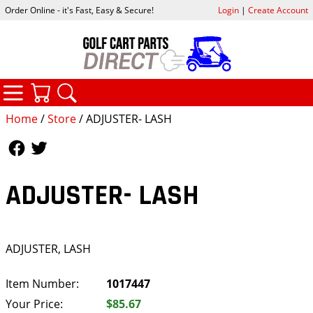
Order Online - it's Fast, Easy & Secure!
Login
|
Create Account
CATEGORIES
YOUR CART
SEARCH
Home
/
Store
/ ADJUSTER- LASH
Follow Us
Follow Us
ADJUSTER- LASH
ADJUSTER, LASH
Item Number:
1017447
Your Price:
$85.67