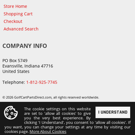
Store Home
Shopping Cart
Checkout
Advanced Search
COMPANY INFO
PO Box 5749
Evansville, Indiana 47716
United States
Telephone:
1-812-925-7745
© 2026 GolfCartPartsDirect.com, all rights reserved worldwide.
The cookie settings on this website
I UNDERSTAND
are set to 'allow all cookies' to give
you the very best experience. By
clicking 'I Understand', you consent to 'allow all cookies'. If
you want, you can change your settings at any time by visiting our
cookies page.
More About Cookies